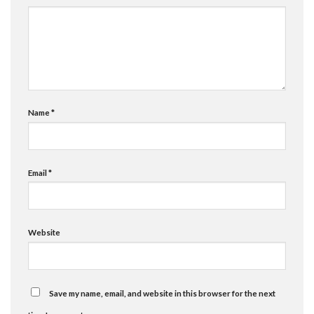
Name
*
Email
*
Website
Save my name, email, and website in this browser for the next