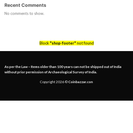
Recent Comments
No comments to show.
Block
"shop-footer"
not found
As per the Law – Items older than 100 years can not be shipped out of India
without prior permission of Archaeological Survey of India.
Copyright 2026 ©
Coinbazzar.con