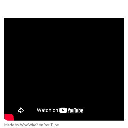
Made by WooWho? on YouTube