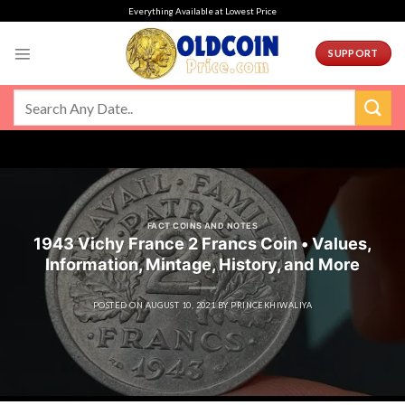
Skip
Everything Available at Lowest Price
to
content
SUPPORT
FACT COINS AND NOTES
1943 Vichy France 2 Francs Coin • Values,
Information, Mintage, History, and More
POSTED ON
AUGUST 10, 2021
BY
PRINCEKHIWALIYA