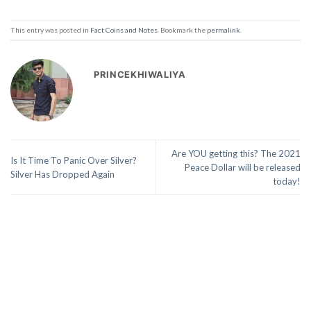
This entry was posted in
Fact Coins and Notes
. Bookmark the
permalink
.
PRINCEKHIWALIYA
Are YOU getting this? The 2021
Is It Time To Panic Over Silver?
Peace Dollar will be released
Silver Has Dropped Again
today!