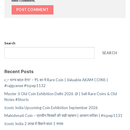
time I comment.
Search
SEARCH
Recent Posts
👉 भाग्य बदल देगा! – ₹5 का ये Rare Coin | Valuable AKAM COINS |
#rajgyanee #tcpep1132
Master Ji Old Coin Exhibition Delhi 2026 🪙 | Sell Rare Coins & Old
Notes #Shorts
Iconic India Upcoming Coin Exhibition September 2026
Mahishmati Coin – प्राचीन सिक्कों की सही पहचान | आसान तरीका | #tcpep1131
Iconic India 2 लाख में बिकने वाला 1 रुपया