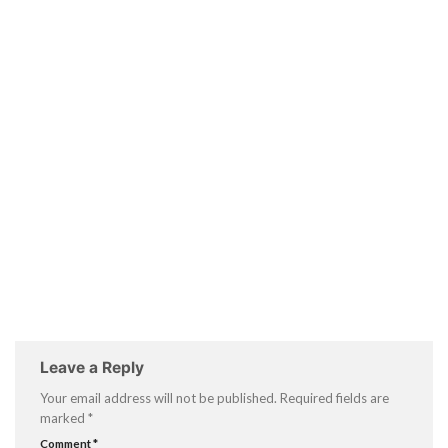
Leave a Reply
Your email address will not be published.
Required fields are
marked
*
Comment
*