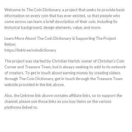
Welcome to The Coin Dictionary, a project that seeks to provide basic
information on every coin that has ever existed, so that people who
come across can learn a brief description of their coin, including its
historical background, design elements, value, and more.
Learn More About The Coin Dictionary & Supporting The Project
Below:
https://linktr.ee/coindictionary
The project was started by Christian Hartch, owner of Christian’s Coin
Corner and Treasure Town, but is always seeking to add to its network
of creators. To get in touch about earning money by creating videos
through The Coin Dictionary, get in touch through the Treasure Town
website provided in the link above.
Also, the Linktree link above contains affiliate links, so to support the
channel, please use those links as you buy items on the various
platforms linked to.