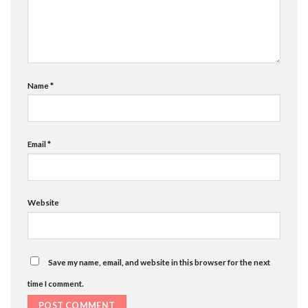
Name
*
Email
*
Website
Save my name, email, and website in this browser for the next
time I comment.