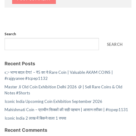
Search
SEARCH
Recent Posts
👉 भाग्य बदल देगा! – ₹5 का ये Rare Coin | Valuable AKAM COINS |
#rajgyanee #tcpep1132
Master Ji Old Coin Exhibition Delhi 2026 🪙 | Sell Rare Coins & Old
Notes #Shorts
Iconic India Upcoming Coin Exhibition September 2026
Mahishmati Coin – प्राचीन सिक्कों की सही पहचान | आसान तरीका | #tcpep1131
Iconic India 2 लाख में बिकने वाला 1 रुपया
Recent Comments