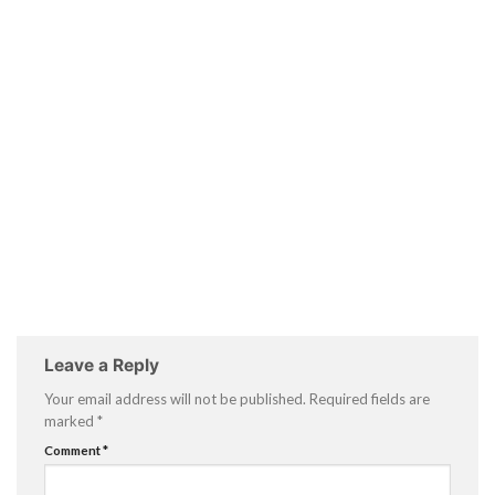
Leave a Reply
Your email address will not be published.
Required fields are
marked
*
Comment
*