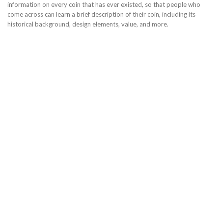
information on every coin that has ever existed, so that people who
come across can learn a brief description of their coin, including its
historical background, design elements, value, and more.