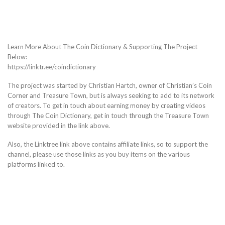
Learn More About The Coin Dictionary & Supporting The Project
Below:
https://linktr.ee/coindictionary
The project was started by Christian Hartch, owner of Christian’s Coin
Corner and Treasure Town, but is always seeking to add to its network
of creators. To get in touch about earning money by creating videos
through The Coin Dictionary, get in touch through the Treasure Town
website provided in the link above.
Also, the Linktree link above contains affiliate links, so to support the
channel, please use those links as you buy items on the various
platforms linked to.