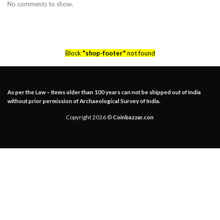
No comments to show.
Block
"shop-footer"
not found
As per the Law – Items older than 100 years can not be shipped out of India
without prior permission of Archaeological Survey of India.
Copyright 2026 ©
Coinbazzar.con