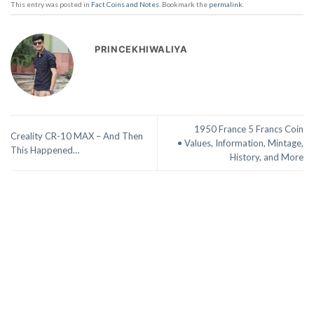
This entry was posted in
Fact Coins and Notes
. Bookmark the
permalink
.
PRINCEKHIWALIYA
1950 France 5 Francs Coin
Creality CR-10 MAX – And Then
• Values, Information, Mintage,
This Happened…
History, and More