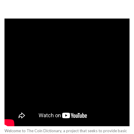
Welcome to The Coin Dictionary, a project that seeks to provide basic