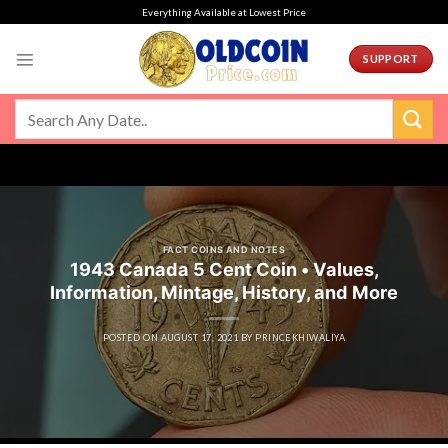
Skip
Everything Available at Lowest Price
to
content
SUPPORT
FACT COINS AND NOTES
1943 Canada 5 Cent Coin • Values,
Information, Mintage, History, and More
POSTED ON
AUGUST 17, 2021
BY
PRINCEKHIWALIYA