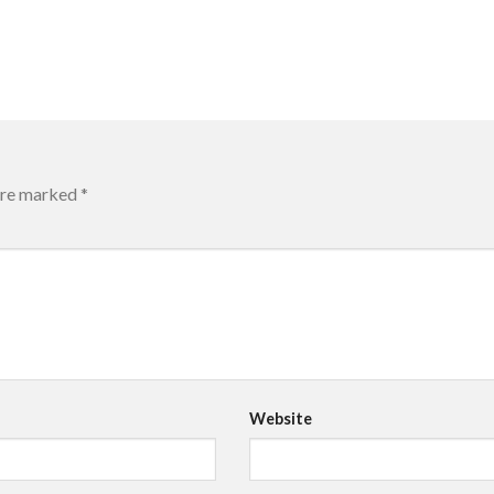
 are marked
*
Website