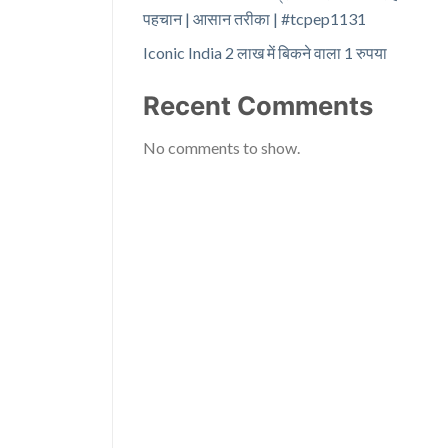
पहचान | आसान तरीका | #tcpep1131
Iconic India 2 लाख में बिकने वाला 1 रुपया
Recent Comments
No comments to show.