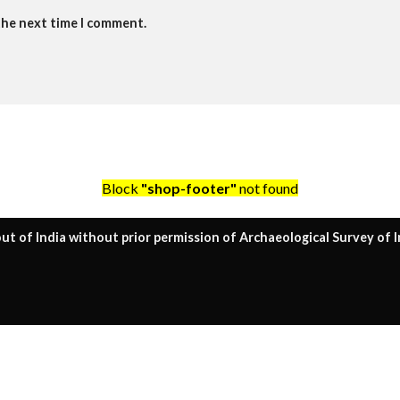
the next time I comment.
Block
"shop-footer"
not found
ut of India without prior permission of Archaeological Survey of I