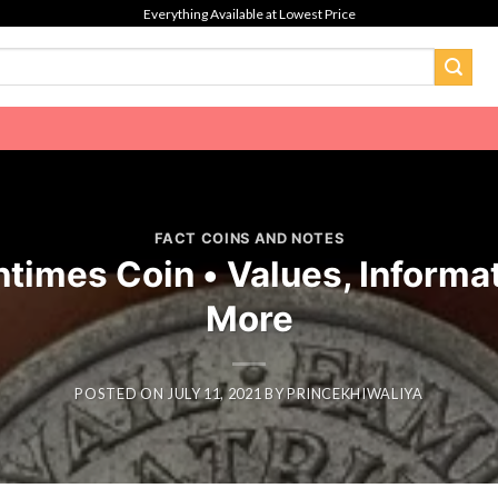
Everything Available at Lowest Price
FACT COINS AND NOTES
imes Coin • Values, Informat
More
POSTED ON
JULY 11, 2021
BY
PRINCEKHIWALIYA