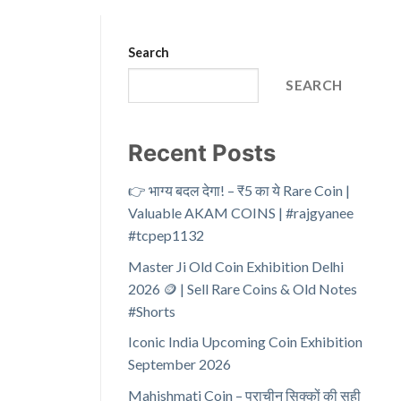
Search
SEARCH
Recent Posts
👉 भाग्य बदल देगा! – ₹5 का ये Rare Coin |
Valuable AKAM COINS | #rajgyanee
#tcpep1132
Master Ji Old Coin Exhibition Delhi
2026 🪙 | Sell Rare Coins & Old Notes
#Shorts
Iconic India Upcoming Coin Exhibition
September 2026
Mahishmati Coin – प्राचीन सिक्कों की सही