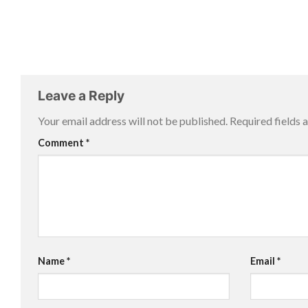
Leave a Reply
Your email address will not be published.
Required fields
Comment
*
Name
*
Email
*