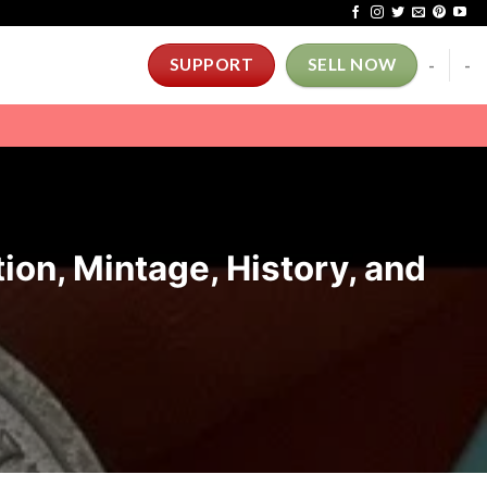
-
-
SUPPORT
SELL NOW
ion, Mintage, History, and