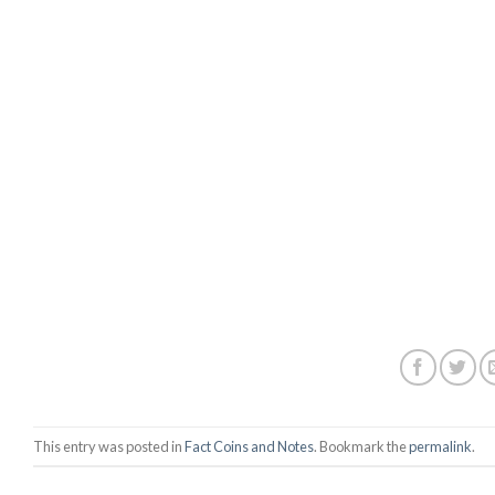
This entry was posted in
Fact Coins and Notes
. Bookmark the
permalink
.