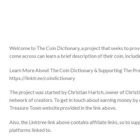
Welcome to The Coin Dictionary, a project that seeks to provi
come across can learn a brief description of their coin, includ
Learn More About The Coin Dictionary & Supporting The Pro
https://linktr.ee/coindictionary
The project was started by Christian Hartch, owner of Christi
network of creators. To get in touch about earning money by 
Treasure Town website provided in the link above.
Also, the Linktree link above contains affiliate links, so to su
platforms linked to.