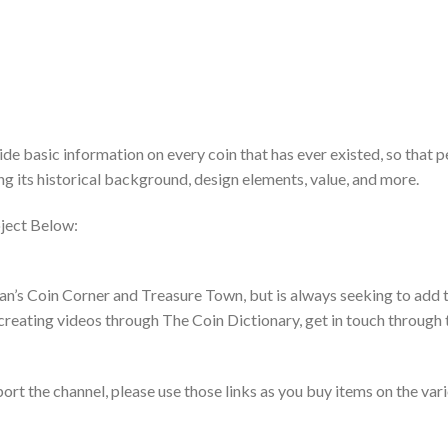
de basic information on every coin that has ever existed, so that 
ing its historical background, design elements, value, and more.
ject Below:
an’s Coin Corner and Treasure Town, but is always seeking to add t
creating videos through The Coin Dictionary, get in touch through 
pport the channel, please use those links as you buy items on the var