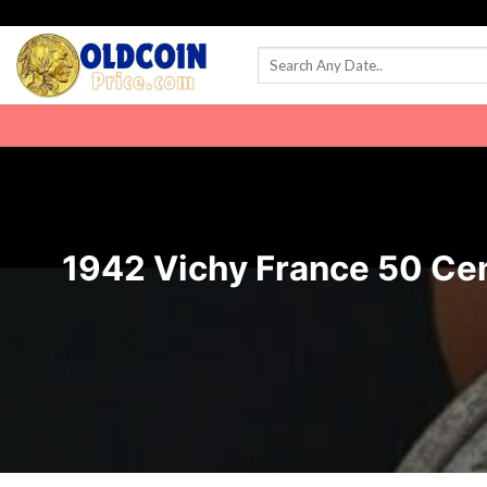
Skip
to
content
1942 Vichy France 50 Cent