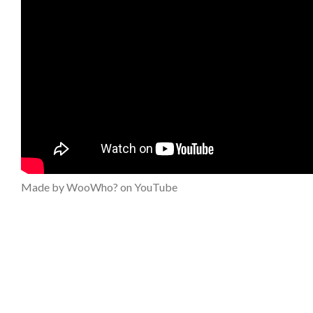
Made by WooWho? on YouTube