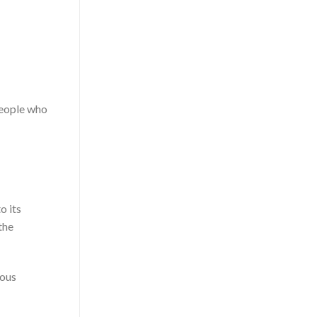
people who
o its
the
ious