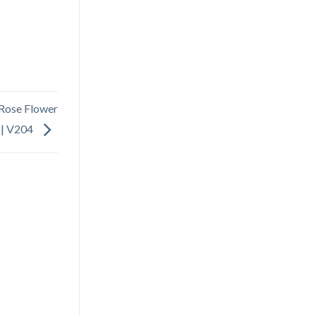
 Rose Flower
 | V204