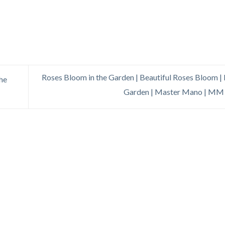
Roses Bloom in the Garden | Beautiful Roses Bloom |
The
Garden | Master Mano | MM