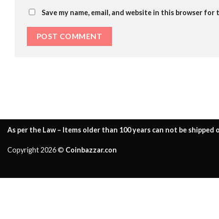
Save my name, email, and website in this browser for 
As per the Law – Items older than 100 years can not be shipped o
Copyright 2026 ©
Coinbazzar.con