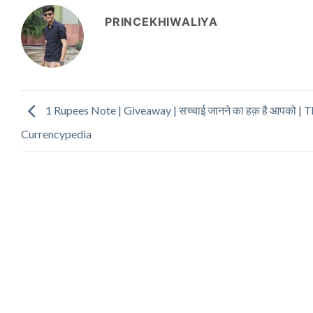
PRINCEKHIWALIYA
1 Rupees Note | Giveaway | सच्चाई जानने का हक़ है आपको | 
Currencypedia