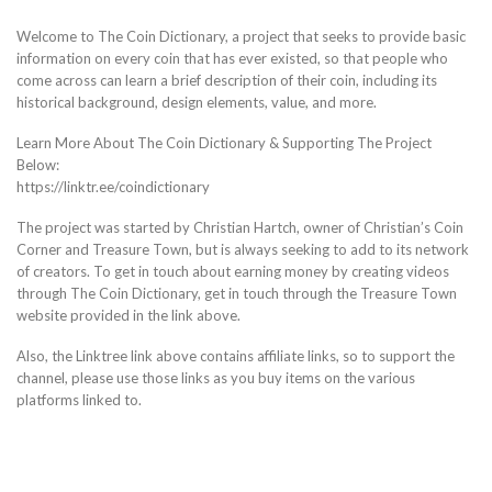
Welcome to The Coin Dictionary, a project that seeks to provide basic
information on every coin that has ever existed, so that people who
come across can learn a brief description of their coin, including its
historical background, design elements, value, and more.
Learn More About The Coin Dictionary & Supporting The Project
Below:
https://linktr.ee/coindictionary
The project was started by Christian Hartch, owner of Christian’s Coin
Corner and Treasure Town, but is always seeking to add to its network
of creators. To get in touch about earning money by creating videos
through The Coin Dictionary, get in touch through the Treasure Town
website provided in the link above.
Also, the Linktree link above contains affiliate links, so to support the
channel, please use those links as you buy items on the various
platforms linked to.