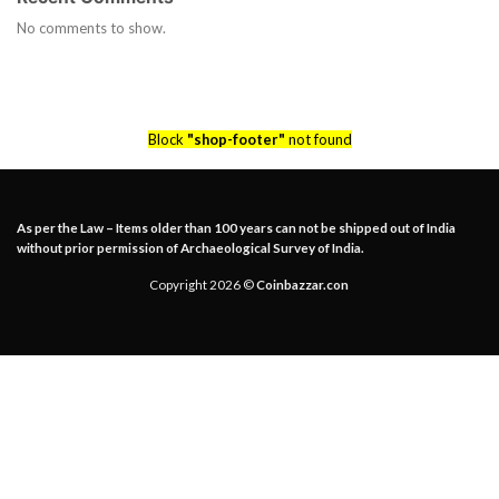
No comments to show.
Block
"shop-footer"
not found
As per the Law – Items older than 100 years can not be shipped out of India
without prior permission of Archaeological Survey of India.
Copyright 2026 ©
Coinbazzar.con