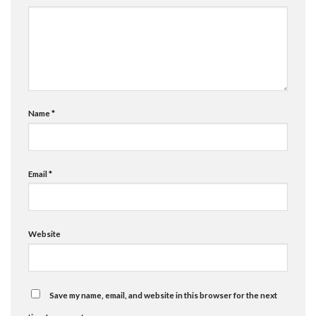
Name
*
Email
*
Website
Save my name, email, and website in this browser for the next