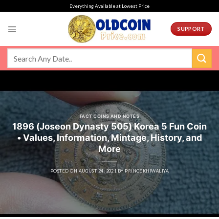
Skip
Everything Available at Lowest Price
to
content
SUPPORT
FACT COINS AND NOTES
1896 (Joseon Dynasty 505) Korea 5 Fun Coin
• Values, Information, Mintage, History, and
More
POSTED ON
AUGUST 24, 2021
BY
PRINCEKHIWALIYA