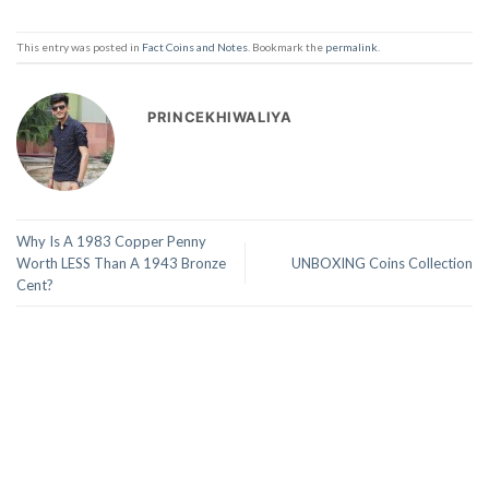
This entry was posted in
Fact Coins and Notes
. Bookmark the
permalink
.
PRINCEKHIWALIYA
Why Is A 1983 Copper Penny
Worth LESS Than A 1943 Bronze
UNBOXING Coins Collection
Cent?