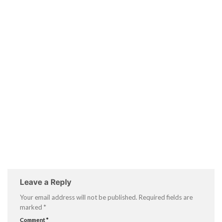
Leave a Reply
Your email address will not be published.
Required fields are
marked
*
Comment
*