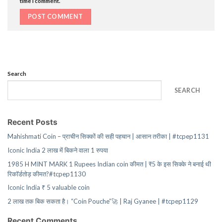
time I comment.
Search
SEARCH
Recent Posts
Mahishmati Coin – प्राचीन सिक्कों की सही पहचान | आसान तरीका | #tcpep1131
Iconic India 2 लाख में बिकने वाला 1 रुपया
1985 H MINT MARK 1 Rupees Indian coin कीमत | ₹5 के इस सिक्के ने बनाई थी
रिकॉर्डतोड़ कीमत?#tcpep1130
Iconic India ₹ 5 valuable coin
2 लाख तक बिक सकता है। “Coin Pouche”🚀 | Raj Gyanee | #tcpep1129
Recent Comments