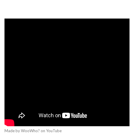
Made by WooWho? on YouTube