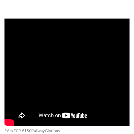
#AskTCP #150RailwayGlorious