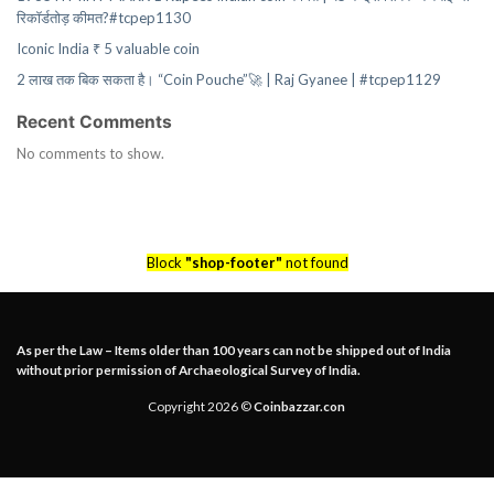
रिकॉर्डतोड़ कीमत?#tcpep1130
Iconic India ₹ 5 valuable coin
2 लाख तक बिक सकता है। “Coin Pouche”🚀 | Raj Gyanee | #tcpep1129
Recent Comments
No comments to show.
Block
"shop-footer"
not found
As per the Law – Items older than 100 years can not be shipped out of India
without prior permission of Archaeological Survey of India.
Copyright 2026 ©
Coinbazzar.con