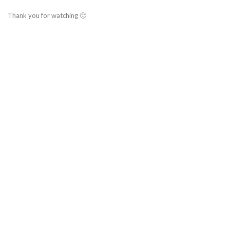
Thank you for watching 🙂