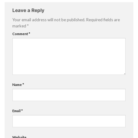
Leave a Reply
Your email address will not be published.
Required fields are
marked
*
Comment
*
Name
*
Email
*
Website