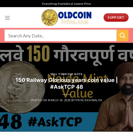
Skip
Everything Available at Lowest Price
to
content
SUPPORT
SELL YOUR OLD NOTE
150 Railway Glorious years coin value |
#AskTCP 48
POSTED ON
MARCH 14, 2020
BY
PRINCEKHIWALIYA