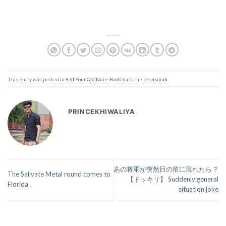
This entry was posted in
Sell Your Old Note
. Bookmark the
permalink
.
PRINCEKHIWALIYA
あの将軍が突然目の前に現れたら？
The Salivate Metal round comes to
【ドッキリ】 Suddenly general
Florida.
situation joke