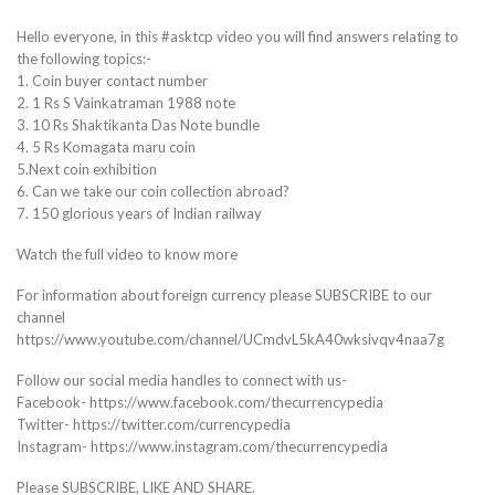
Hello everyone, in this #asktcp video you will find answers relating to
the following topics:-
1. Coin buyer contact number
2. 1 Rs S Vainkatraman 1988 note
3. 10 Rs Shaktikanta Das Note bundle
4. 5 Rs Komagata maru coin
5.Next coin exhibition
6. Can we take our coin collection abroad?
7. 150 glorious years of Indian railway
Watch the full video to know more
For information about foreign currency please SUBSCRIBE to our
channel
https://www.youtube.com/channel/UCmdvL5kA40wksivqv4naa7g
Follow our social media handles to connect with us-
Facebook- https://www.facebook.com/thecurrencypedia
Twitter- https://twitter.com/currencypedia
Instagram- https://www.instagram.com/thecurrencypedia
Please SUBSCRIBE, LIKE AND SHARE.