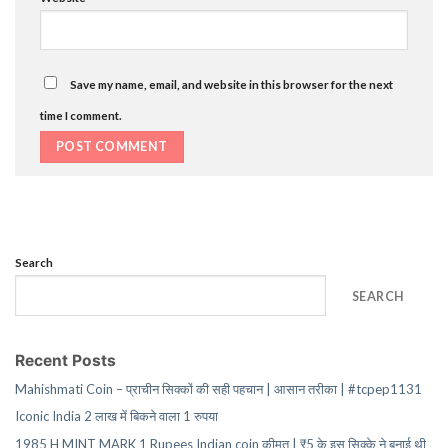
Save my name, email, and website in this browser for the next
time I comment.
Search
SEARCH
Recent Posts
Mahishmati Coin – प्राचीन सिक्कों की सही पहचान | आसान तरीका | #tcpep1131
Iconic India 2 लाख में बिकने वाला 1 रुपया
1985 H MINT MARK 1 Rupees Indian coin कीमत | ₹5 के इस सिक्के ने बनाई थी