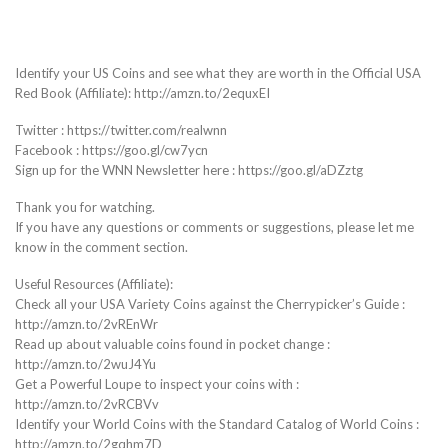
Identify your US Coins and see what they are worth in the Official USA
Red Book (Affiliate): http://amzn.to/2equxEI
Twitter : https://twitter.com/realwnn
Facebook : https://goo.gl/cw7ycn
Sign up for the WNN Newsletter here : https://goo.gl/aDZztg
Thank you for watching.
If you have any questions or comments or suggestions, please let me
know in the comment section.
Useful Resources (Affiliate):
Check all your USA Variety Coins against the Cherrypicker’s Guide :
http://amzn.to/2vREnWr
Read up about valuable coins found in pocket change :
http://amzn.to/2wuJ4Yu
Get a Powerful Loupe to inspect your coins with :
http://amzn.to/2vRCBVv
Identify your World Coins with the Standard Catalog of World Coins :
http://amzn.to/2gqhm7D