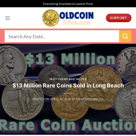
Skip
Everything Available at Lowest Price
to
content
SUPPORT
FACT COINS AND NOTES
$13 Million Rare Coins Sold in Long Beach
POSTED ON
APRIL 10, 2020
BY
PRINCEKHIWALIYA