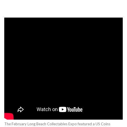
The February Long Beach Collectables Expo featured a US Coins