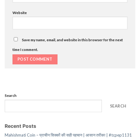
Website
Save my name, email, and website in this browser for the next
time I comment.
Search
SEARCH
Recent Posts
Mahishmati Coin – प्राचीन सिक्कों की सही पहचान | आसान तरीका | #tcpep1131