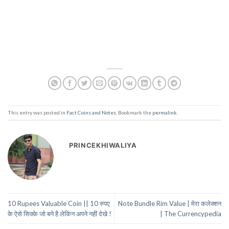
This entry was posted in
Fact Coins and Notes
. Bookmark the
permalink
.
PRINCEKHIWALIYA
10 Rupees Valuable Coin || 10 रुपए
Note Bundle Rim Value | मेरा कलेक्शन
के ऐसे सिक्के जो बने है लेकिन अपने नहीं देखे !
| The Currencypedia