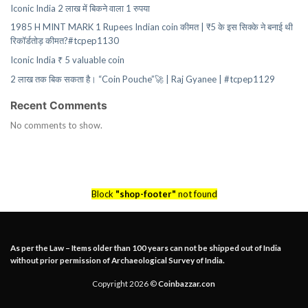
Iconic India 2 लाख में बिकने वाला 1 रुपया
1985 H MINT MARK 1 Rupees Indian coin कीमत | ₹5 के इस सिक्के ने बनाई थी
रिकॉर्डतोड़ कीमत?#tcpep1130
Iconic India ₹ 5 valuable coin
2 लाख तक बिक सकता है। “Coin Pouche”🚀 | Raj Gyanee | #tcpep1129
Recent Comments
No comments to show.
Block
"shop-footer"
not found
As per the Law – Items older than 100 years can not be shipped out of India
without prior permission of Archaeological Survey of India.
Copyright 2026 ©
Coinbazzar.con