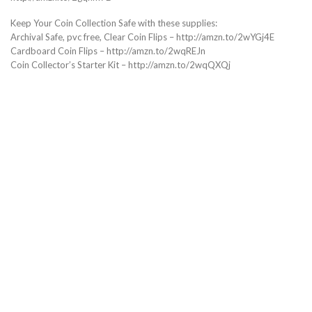
Keep Your Coin Collection Safe with these supplies:
Archival Safe, pvc free, Clear Coin Flips – http://amzn.to/2wYGj4E
Cardboard Coin Flips – http://amzn.to/2wqREJn
Coin Collector’s Starter Kit – http://amzn.to/2wqQXQj