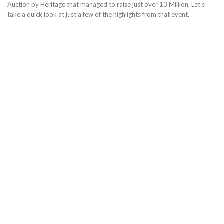
Auction by Heritage that managed to raise just over 13 Million. Let’s
take a quick look at just a few of the highlights from that event.