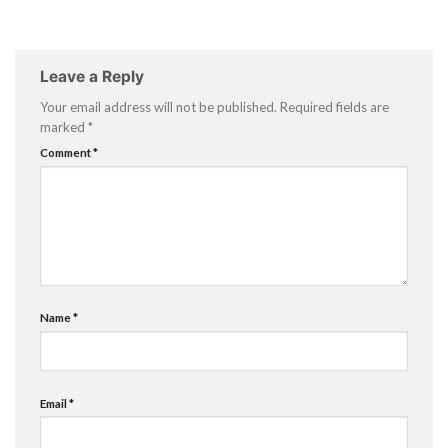
Leave a Reply
Your email address will not be published.
Required fields are
marked
*
Comment
*
Name
*
Email
*