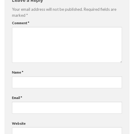
Leave a Reply
Your email address will not be published.
Required fields are
marked
*
Comment
*
Name
*
Email
*
Website