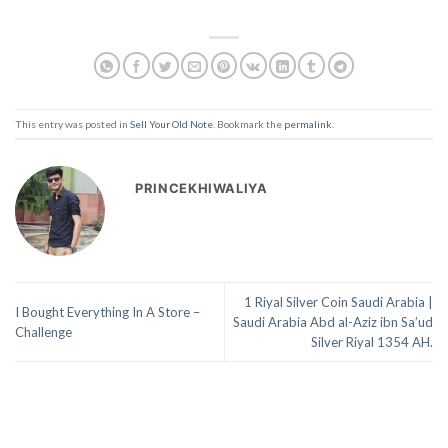
This entry was posted in
Sell Your Old Note
. Bookmark the
permalink
.
PRINCEKHIWALIYA
1 Riyal Silver Coin Saudi Arabia |
I Bought Everything In A Store –
Saudi Arabia Abd al-Aziz ibn Sa’ud
Challenge
Silver Riyal 1354 AH.