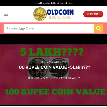
Skip
Everything Available at Lowest Price
to
content
SUPPORT
SELL YOUR OLD NOTE
100 RUPEE COIN VALUE -5Lakh???
POSTED ON
MAY 18, 2019
BY
PRINCEKHIWALIYA