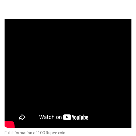
Full information of 100 Rupee coin