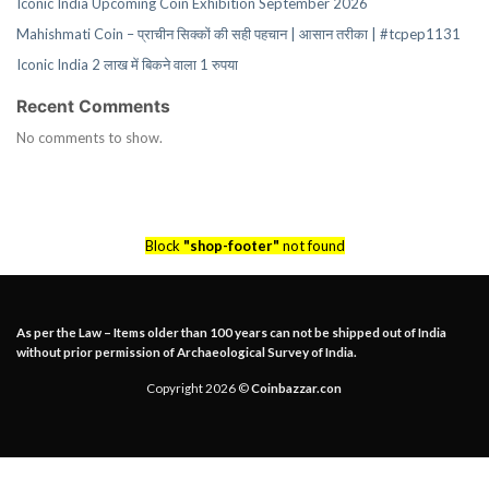
Iconic India Upcoming Coin Exhibition September 2026
Mahishmati Coin – प्राचीन सिक्कों की सही पहचान | आसान तरीका | #tcpep1131
Iconic India 2 लाख में बिकने वाला 1 रुपया
Recent Comments
No comments to show.
Block
"shop-footer"
not found
As per the Law – Items older than 100 years can not be shipped out of India
without prior permission of Archaeological Survey of India.
Copyright 2026 ©
Coinbazzar.con