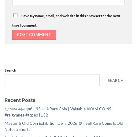
Save my name, email, and website in this browser for the next
time I comment.
Search
SEARCH
Recent Posts
👉 भाग्य बदल देगा! – ₹5 का ये Rare Coin | Valuable AKAM COINS |
#rajgyanee #tcpep1132
Master Ji Old Coin Exhibition Delhi 2026 🪙 | Sell Rare Coins & Old
Notes #Shorts