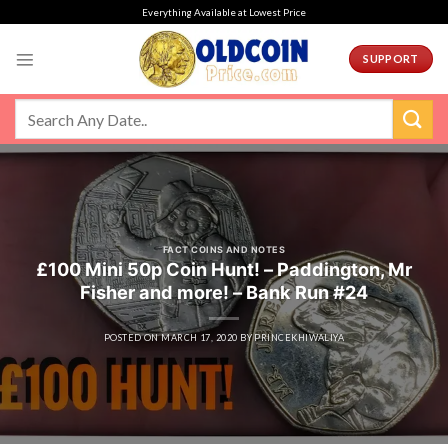
Skip
Everything Available at Lowest Price
to
content
SUPPORT
FACT COINS AND NOTES
£100 Mini 50p Coin Hunt! – Paddington, Mr
Fisher and more! – Bank Run #24
POSTED ON
MARCH 17, 2020
BY
PRINCEKHIWALIYA