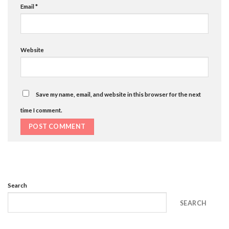
Email
*
Website
Save my name, email, and website in this browser for the next
time I comment.
Search
SEARCH