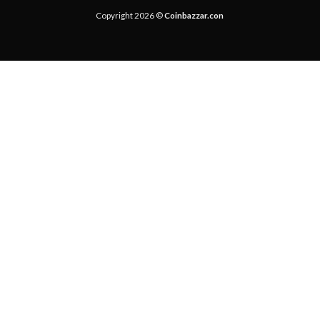
Copyright 2026 ©
Coinbazzar.con