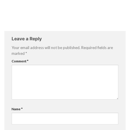
Leave a Reply
Your email address will not be published.
Required fields are
marked
*
Comment
*
Name
*