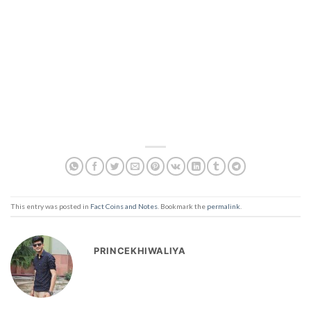
This entry was posted in
Fact Coins and Notes
. Bookmark the
permalink
.
PRINCEKHIWALIYA