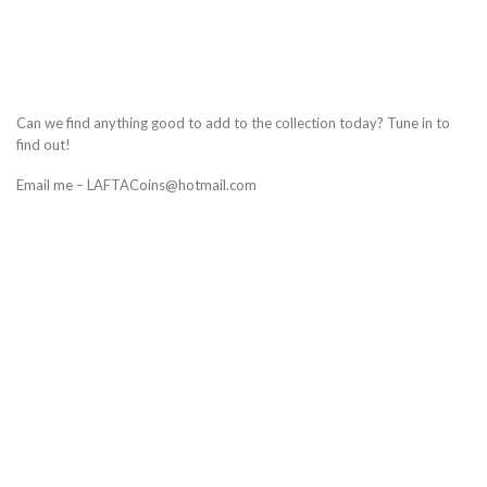
Can we find anything good to add to the collection today? Tune in to
find out!
Email me – LAFTACoins@hotmail.com