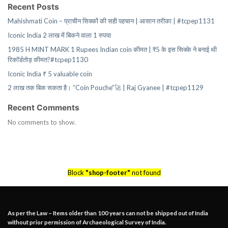
Recent Posts
Mahishmati Coin – प्राचीन सिक्कों की सही पहचान | आसान तरीका | #tcpep1131
Iconic India 2 लाख में बिकने वाला 1 रुपया
1985 H MINT MARK 1 Rupees Indian coin कीमत | ₹5 के इस सिक्के ने बनाई थी
रिकॉर्डतोड़ कीमत?#tcpep1130
Iconic India ₹ 5 valuable coin
2 लाख तक बिक सकता है। “Coin Pouche”🚀 | Raj Gyanee | #tcpep1129
Recent Comments
No comments to show.
Block
"shop-footer"
not found
As per the Law – Items older than 100 years can not be shipped out of India
without prior permission of Archaeological Survey of India.