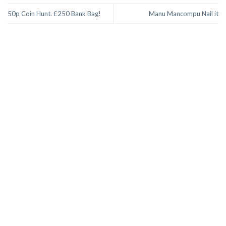
50p Coin Hunt. £250 Bank Bag!
Manu Mancompu Nail it