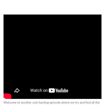
Welcome to another coin hunting episode where we try and find all the