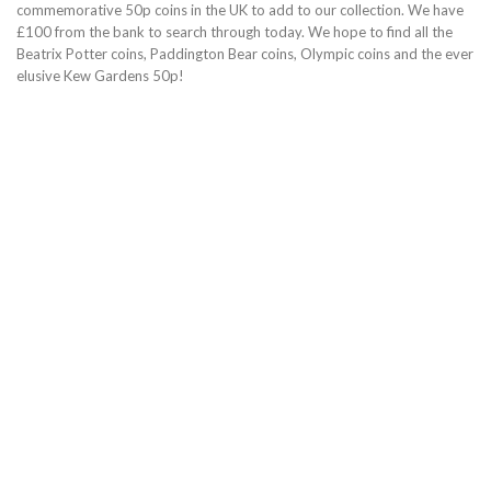
commemorative 50p coins in the UK to add to our collection. We have
£100 from the bank to search through today. We hope to find all the
Beatrix Potter coins, Paddington Bear coins, Olympic coins and the ever
elusive Kew Gardens 50p!