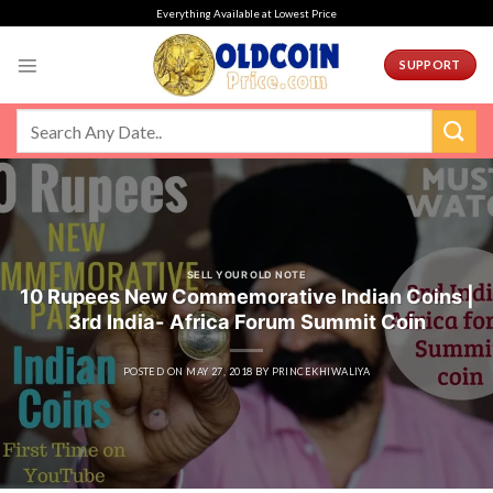
Skip
Everything Available at Lowest Price
to
content
SUPPORT
SELL YOUR OLD NOTE
10 Rupees New Commemorative Indian Coins |
3rd India- Africa Forum Summit Coin
POSTED ON
MAY 27, 2018
BY
PRINCEKHIWALIYA