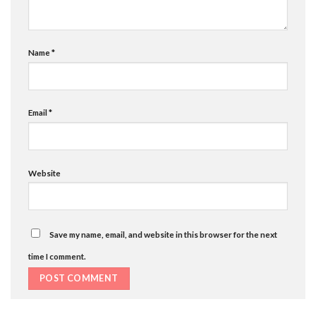
Name
*
Email
*
Website
Save my name, email, and website in this browser for the next
time I comment.