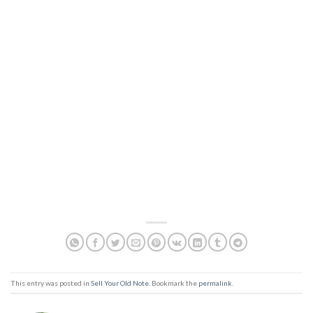
This entry was posted in
Sell Your Old Note
. Bookmark the
permalink
.