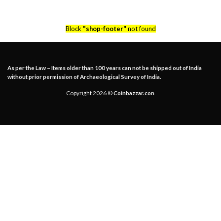
Block
"shop-footer"
not found
As per the Law – Items older than 100 years can not be shipped out of India
without prior permission of Archaeological Survey of India.
Copyright 2026 ©
Coinbazzar.con