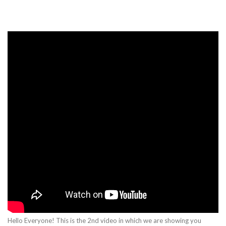
Hello Everyone! This is the 2nd video in which we are showing you