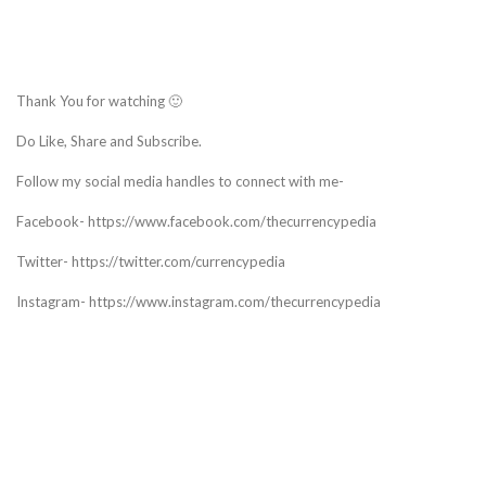
Thank You for watching 🙂
Do Like, Share and Subscribe.
Follow my social media handles to connect with me-
Facebook- https://www.facebook.com/thecurrencypedia
Twitter- https://twitter.com/currencypedia
Instagram- https://www.instagram.com/thecurrencypedia