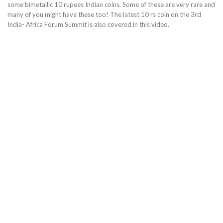
some bimetallic 10 rupees Indian coins. Some of these are very rare and
many of you might have these too! The latest 10 rs coin on the 3rd
India- Africa Forum Summit is also covered in this video.