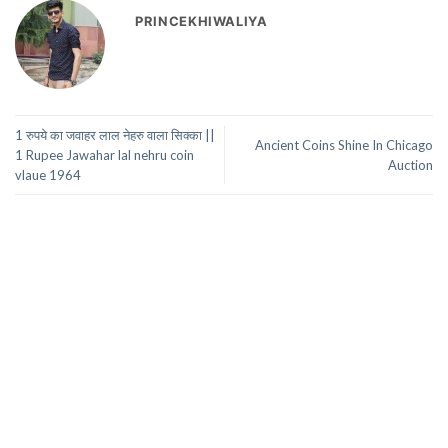
PRINCEKHIWALIYA
1 रुपये का जवाहर लाल नेहरु वाला सिक्का ||
Ancient Coins Shine In Chicago
1 Rupee Jawahar lal nehru coin
Auction
vlaue 1964