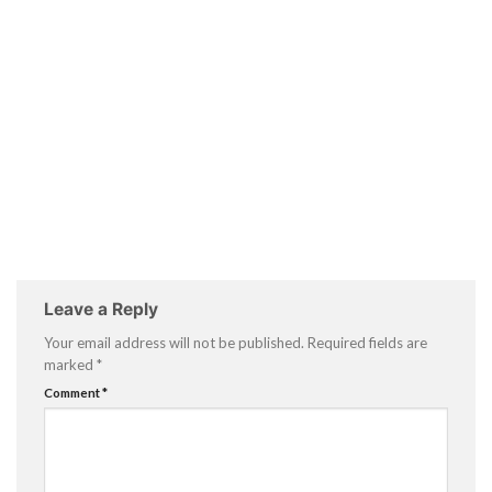
Leave a Reply
Your email address will not be published.
Required fields are
marked
*
Comment
*