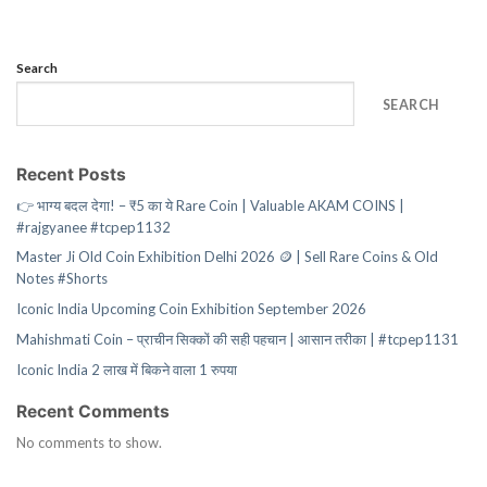
Search
SEARCH
Recent Posts
👉 भाग्य बदल देगा! – ₹5 का ये Rare Coin | Valuable AKAM COINS |
#rajgyanee #tcpep1132
Master Ji Old Coin Exhibition Delhi 2026 🪙 | Sell Rare Coins & Old
Notes #Shorts
Iconic India Upcoming Coin Exhibition September 2026
Mahishmati Coin – प्राचीन सिक्कों की सही पहचान | आसान तरीका | #tcpep1131
Iconic India 2 लाख में बिकने वाला 1 रुपया
Recent Comments
No comments to show.