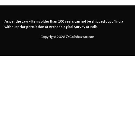
As per the Law – Items older than 100 years can not be shipped out of India
without prior permission of Archaeological Survey of India.
Copyright 2026 ©
Coinbazzar.con