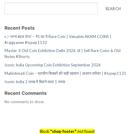
SEARCH
Recent Posts
👉 भाग्य बदल देगा! – ₹5 का ये Rare Coin | Valuable AKAM COINS |
#rajgyanee #tcpep1132
Master Ji Old Coin Exhibition Delhi 2026 🪙 | Sell Rare Coins & Old
Notes #Shorts
Iconic India Upcoming Coin Exhibition September 2026
Mahishmati Coin – प्राचीन सिक्कों की सही पहचान | आसान तरीका | #tcpep1131
Iconic India 2 लाख में बिकने वाला 1 रुपया
Recent Comments
No comments to show.
Block
"shop-footer"
not found