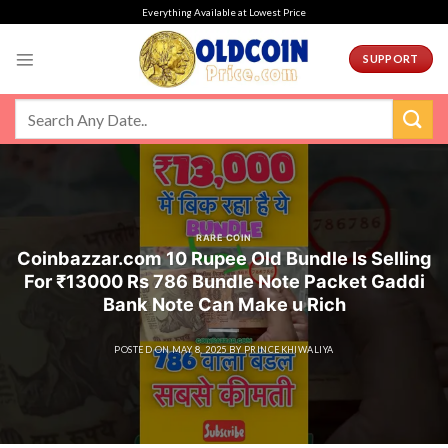
Skip
Everything Available at Lowest Price
to
content
SUPPORT
RARE COIN
Coinbazzar.com 10 Rupee Old Bundle Is Selling
For ₹13000 Rs 786 Bundle Note Packet Gaddi
Bank Note Can Make u Rich
POSTED ON
MAY 8, 2025
BY
PRINCEKHIWALIYA