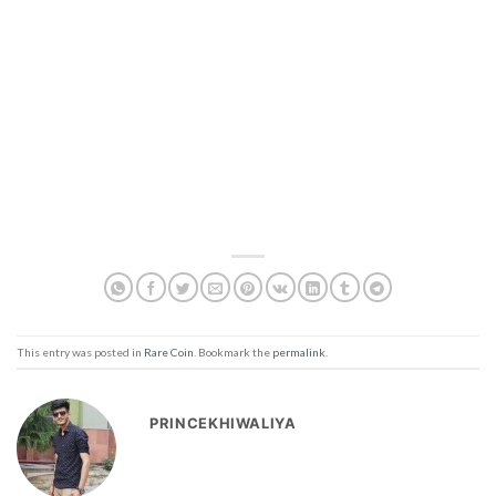
This entry was posted in
Rare Coin
. Bookmark the
permalink
.
PRINCEKHIWALIYA