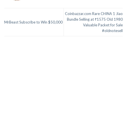
Coinbazzar.com Rare CHINA 1 Jiao
Bundle Selling at ₹1575 Old 1980
MrBeast Subscribe to Win $50,000
Valuable Packet for Sale
#oldnotesell