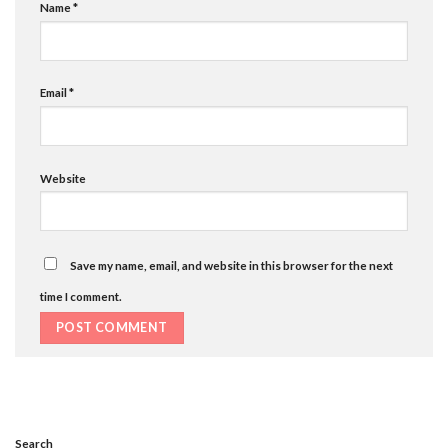
Name
*
Email
*
Website
Save my name, email, and website in this browser for the next
time I comment.
Search