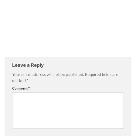
Leave a Reply
Your email address will not be published.
Required fields are
marked
*
Comment
*