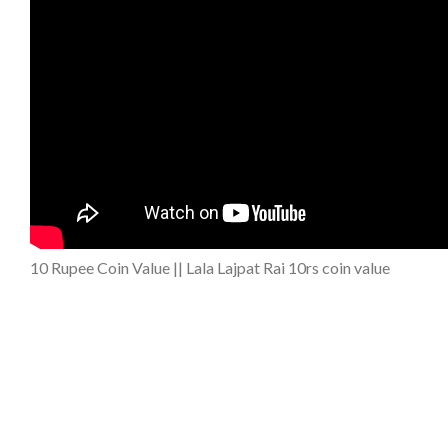
10 Rupee Coin Value || Lala Lajpat Rai 10rs coin value