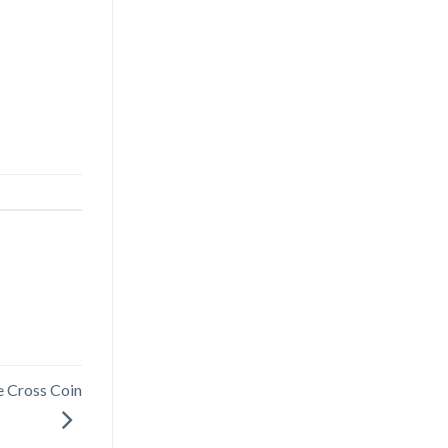
e Cross Coin