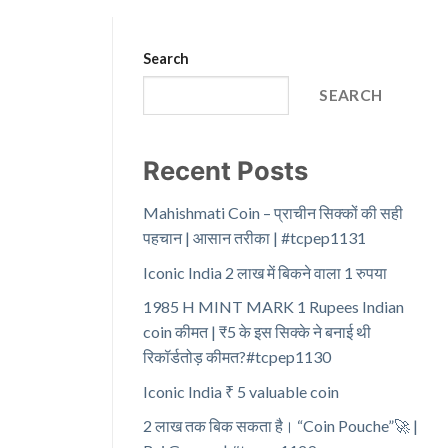
Search
SEARCH
Recent Posts
Mahishmati Coin – प्राचीन सिक्कों की सही
पहचान | आसान तरीका | #tcpep1131
Iconic India 2 लाख में बिकने वाला 1 रुपया
1985 H MINT MARK 1 Rupees Indian
coin कीमत | ₹5 के इस सिक्के ने बनाई थी
रिकॉर्डतोड़ कीमत?#tcpep1130
Iconic India ₹ 5 valuable coin
2 लाख तक बिक सकता है। “Coin Pouche”🚀 |