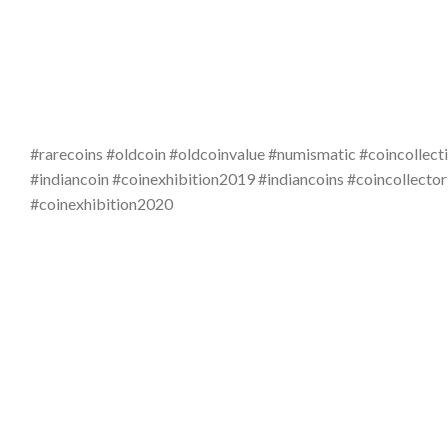
#rarecoins #oldcoin #oldcoinvalue #numismatic #coincollecti
#indiancoin #coinexhibition2019 #indiancoins #coincollector
#coinexhibition2020