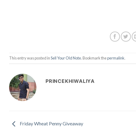
This entry was posted in
Sell Your Old Note
. Bookmark the
permalink
.
PRINCEKHIWALIYA
Friday Wheat Penny Giveaway