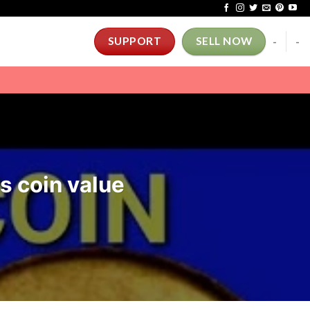
-
-
SUPPORT
SELL NOW
rs coin value