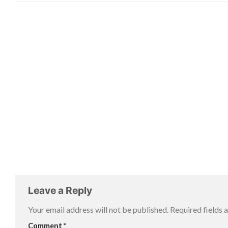
Leave a Reply
Your email address will not be published.
Required fields
Comment
*