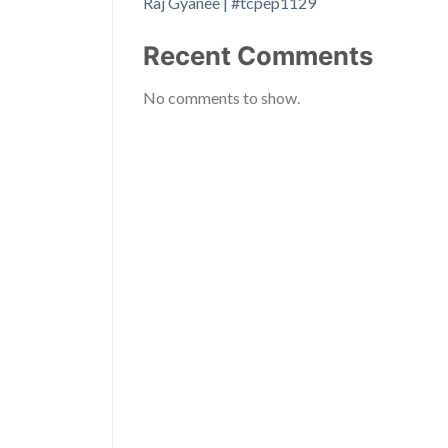
Raj Gyanee | #tcpep1129
Recent Comments
No comments to show.