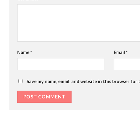
Name
*
Email
*
Save my name, email, and website in this browser for 