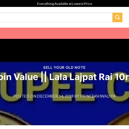
Everything Available at Lowest Price
SELL YOUR OLD NOTE
n Value || Lala Lajpat Rai 10
POSTED ON
DECEMBER 14, 2019
BY
PRINCEKHIWALIYA