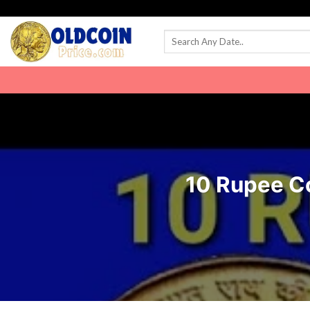
Skip
to
content
10 Rupee Coi