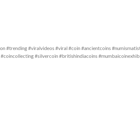
on #trending #viralvideos #viral #coin #ancientcoins #numismatis
 #coincollecting #silvercoin #britishindiacoins #mumbaicoinexhi