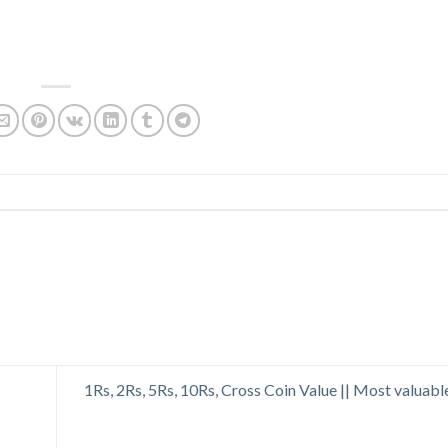
1Rs, 2Rs, 5Rs, 10Rs, Cross Coin Value || Most valuabl