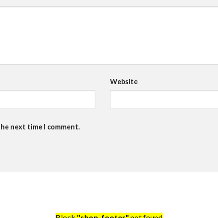
Website
the next time I comment.
Block
"shop-footer"
not found