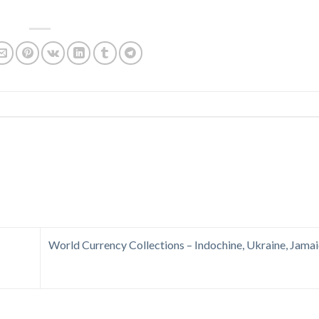
World Currency Collections – Indochine, Ukraine, Jamai