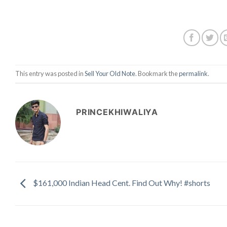
This entry was posted in
Sell Your Old Note
. Bookmark the
permalink
.
PRINCEKHIWALIYA
$161,000 Indian Head Cent. Find Out Why! #shorts