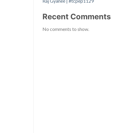
Raj Gyanee | #tcpep1129
Recent Comments
No comments to show.