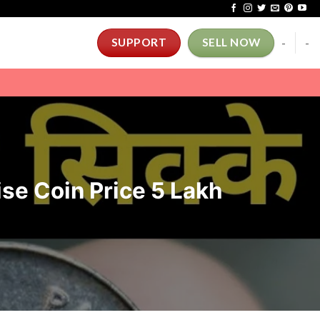
-
-
SUPPORT
SELL NOW
Paise Coin Price 5 Lakh