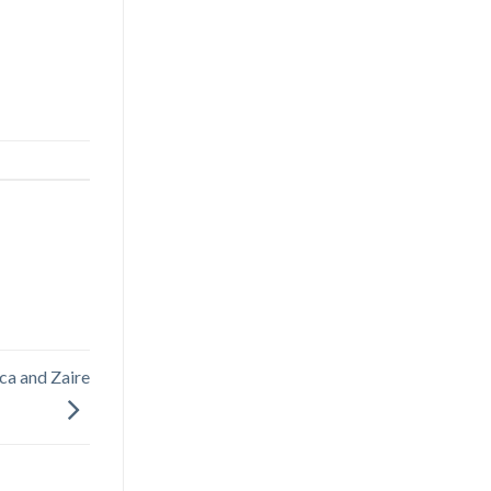
ca and Zaire