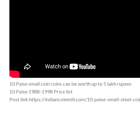
10 Paise small coin coins can be worth up to 5 lakh rupees
10 Paise 1988-1998 Price list
Post link https://indiancoinmill.com/10-paise-small-steel-c