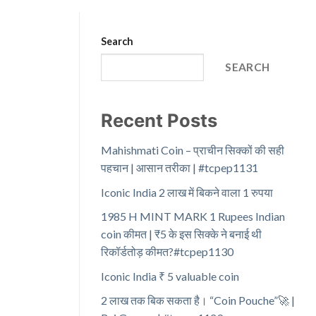
Search
SEARCH
Recent Posts
Mahishmati Coin – प्राचीन सिक्कों की सही
पहचान | आसान तरीका | #tcpep1131
Iconic India 2 लाख में बिकने वाला 1 रुपया
1985 H MINT MARK 1 Rupees Indian
coin कीमत | ₹5 के इस सिक्के ने बनाई थी
रिकॉर्डतोड़ कीमत?#tcpep1130
Iconic India ₹ 5 valuable coin
2 लाख तक बिक सकता है। “Coin Pouche”🚀 |