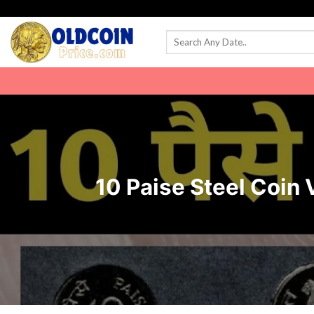
Skip
to
content
10 Paise Steel Coin Va