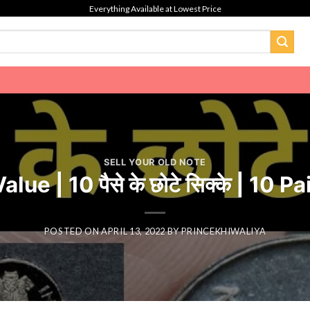
Everything Available at Lowest Price
SELL YOUR OLD NOTE
lue | 10 पैसे के छोटे सिक्के | 10 
POSTED ON
APRIL 13, 2022
BY
PRINCEKHIWALIYA