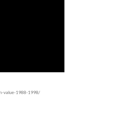
oin-value-1988-1998/