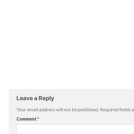
Leave a Reply
Your email address will not be published.
Required fields
Comment
*