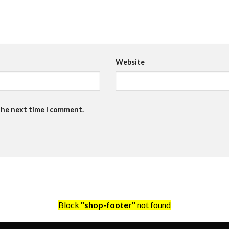
Website
the next time I comment.
Block
"shop-footer"
not found