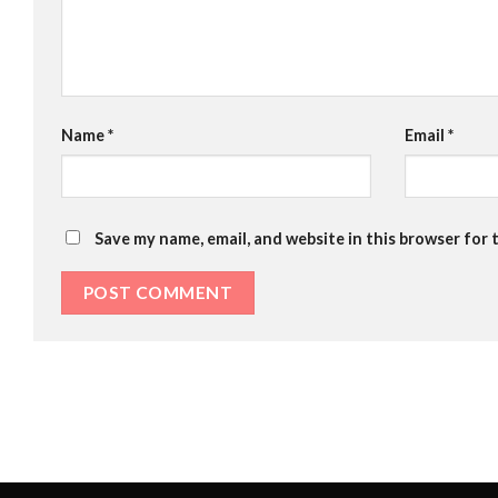
Name
*
Email
*
Save my name, email, and website in this browser for 