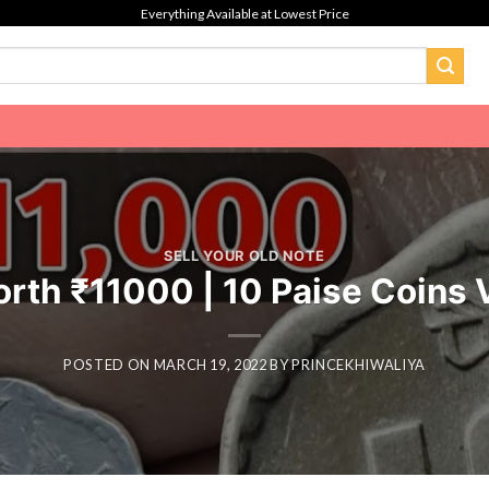
Everything Available at Lowest Price
SELL YOUR OLD NOTE
orth ₹11000 | 10 Paise Coins
POSTED ON
MARCH 19, 2022
BY
PRINCEKHIWALIYA