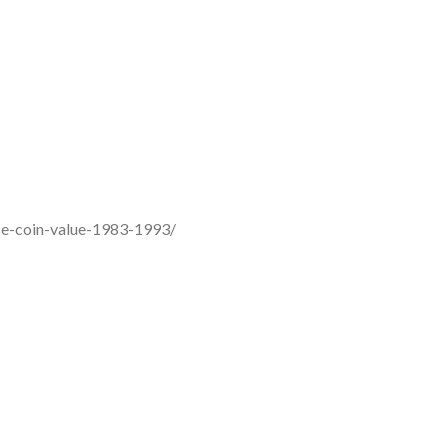
aise-coin-value-1983-1993/