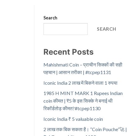
Search
SEARCH
Recent Posts
Mahishmati Coin – प्राचीन सिक्कों की सही
पहचान | आसान तरीका | #tcpep1131
Iconic India 2 लाख में बिकने वाला 1 रुपया
1985 H MINT MARK 1 Rupees Indian
coin कीमत | ₹5 के इस सिक्के ने बनाई थी
रिकॉर्डतोड़ कीमत?#tcpep1130
Iconic India ₹ 5 valuable coin
2 लाख तक बिक सकता है। “Coin Pouche”🚀 |