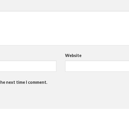
Website
the next time I comment.