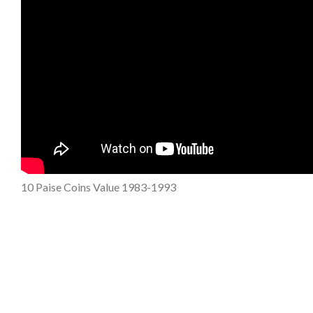
10 Paise Coins Value 1983-1993