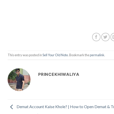
This entry was posted in
Sell Your Old Note
. Bookmark the
permalink
.
PRINCEKHIWALIYA
Demat Account Kaise Khole? | How to Open Demat & T