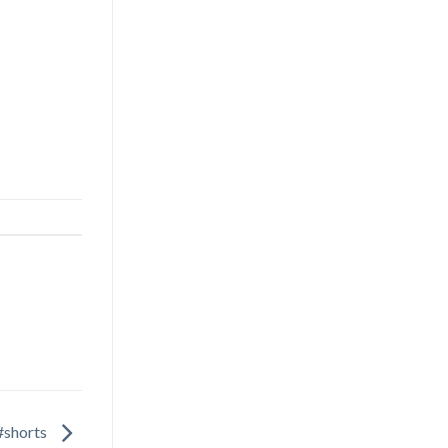
#shorts