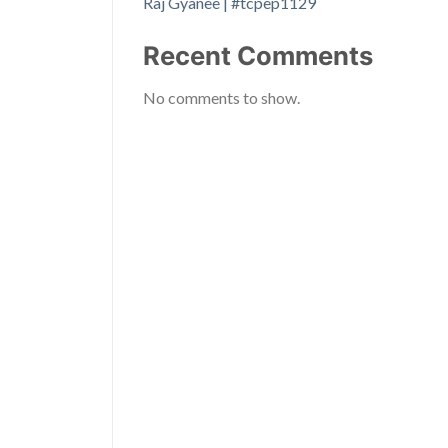
Raj Gyanee | #tcpep1129
Recent Comments
No comments to show.