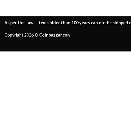
As per the Law – Items older than 100 years can not be shipped o
Copyright 2026 ©
Coinbazzar.con