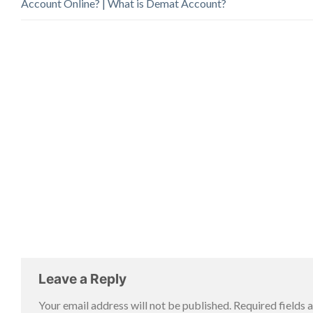
Account Online? | What is Demat Account?
Leave a Reply
Your email address will not be published.
Required fields