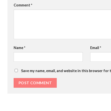
Comment
*
Name
*
Email
*
Save my name, email, and website in this browser for 