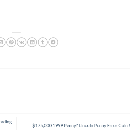
rading
$175,000 1999 Penny? Lincoln Penny Error Coin 