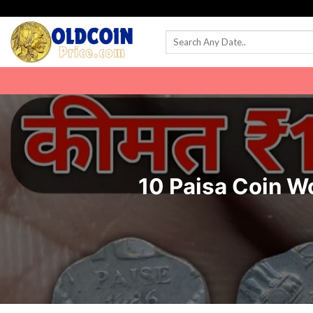
Skip
to
content
10 Paisa Coin W