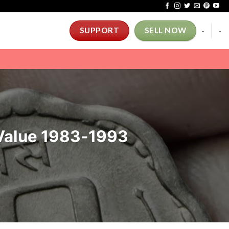
-
-
SUPPORT
SELL NOW
 Value 1983-1993