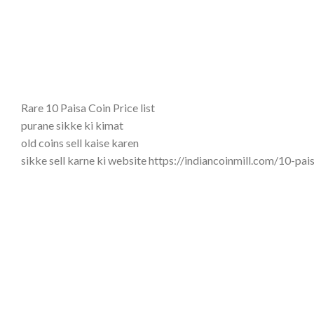
Rare 10 Paisa Coin Price list
purane sikke ki kimat
old coins sell kaise karen
sikke sell karne ki website https://indiancoinmill.com/10-p