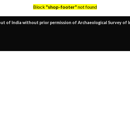
Block
"shop-footer"
not found
ut of India without prior permission of Archaeological Survey of I