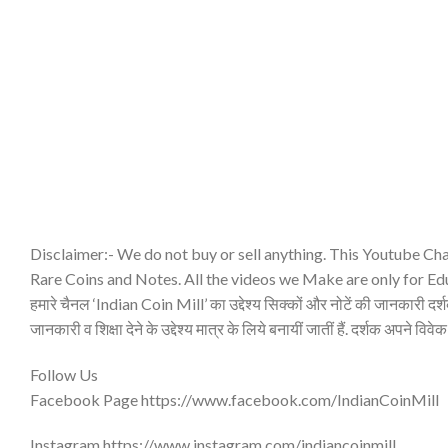
Disclaimer:- We do not buy or sell anything. This Youtube Cha
Rare Coins and Notes. All the videos we Make are only for Ed
हमारे चैनल ‘Indian Coin Mill’ का उद्देश्य सिक्कों और नोटें की जानकारी दर्शको
जानकारी व शिक्षा देने के उद्देश्य मात्र के लिये बनायीं जातीं हैं. दर्शक अपने विवेक
Follow Us
Facebook Page https://www.facebook.com/IndianCoinMill
Instagram https://www.instagram.com/indiancoinmill