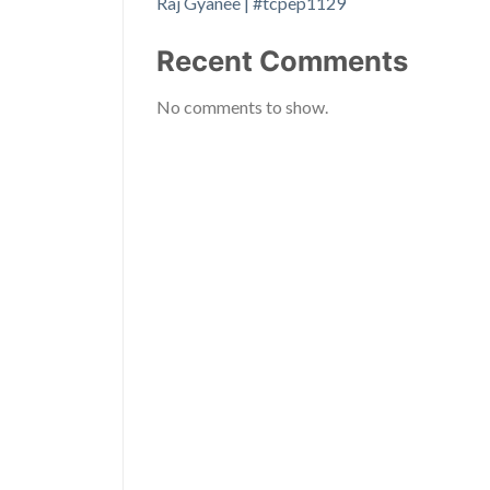
Raj Gyanee | #tcpep1129
Recent Comments
No comments to show.