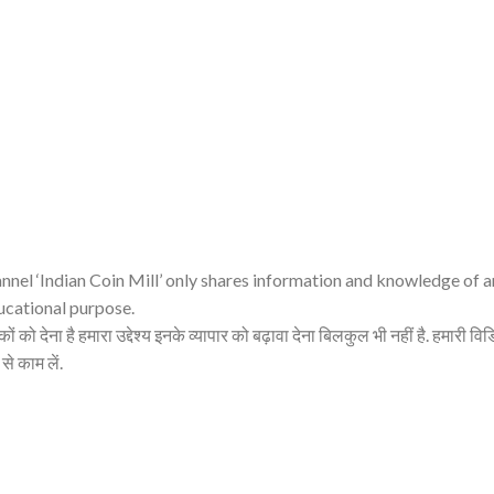
nnel ‘Indian Coin Mill’ only shares information and knowledge of 
ucational purpose.
ं को देना है हमारा उद्देश्य इनके व्यापार को बढ़ावा देना बिलकुल भी नहीं है. हमारी व
 से काम लें.