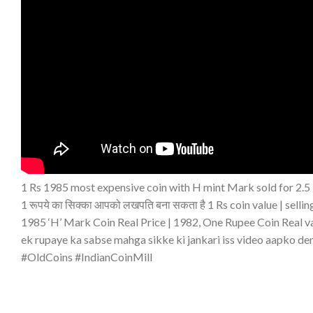
1 Rs 1985 most expensive coin with H mint Mark sold for 2.5 l
1 रूपये का सिक्का आपको लखपति बना सकता है 1 Rs coin value | sellin
1985 ‘H’ Mark Coin Real Price | 1982, One Rupee Coin Real v
ek rupaye ka sabse mahga sikke ki jankari iss video aapko de
#OldCoins #IndianCoinMill