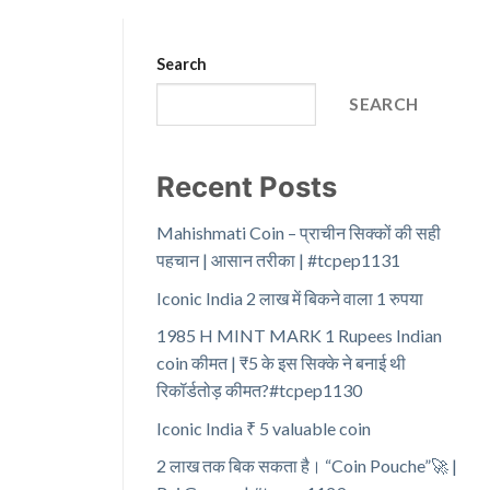
Search
SEARCH
Recent Posts
Mahishmati Coin – प्राचीन सिक्कों की सही
पहचान | आसान तरीका | #tcpep1131
Iconic India 2 लाख में बिकने वाला 1 रुपया
1985 H MINT MARK 1 Rupees Indian
coin कीमत | ₹5 के इस सिक्के ने बनाई थी
रिकॉर्डतोड़ कीमत?#tcpep1130
Iconic India ₹ 5 valuable coin
2 लाख तक बिक सकता है। “Coin Pouche”🚀 |