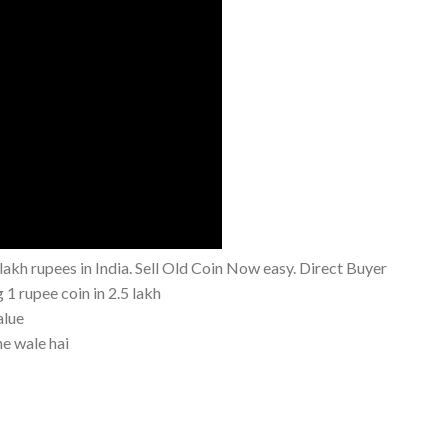
akh rupees in India. Sell Old Coin Now easy. Direct Buyer
g 1 rupee coin in 2.5 lakh
alue
ne wale hai