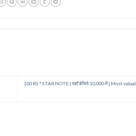
100 RS * STAR NOTE | यहाँ बेचिये 10,000 में | Most valuab