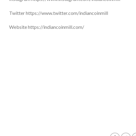
Twitter https://www.twitter.com/indiancoinmill
Website https://indiancoinmill.com/