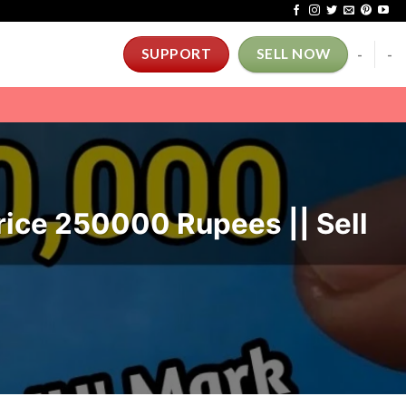
-
-
SUPPORT
SELL NOW
price 250000 Rupees || Sell