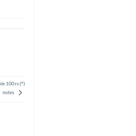
le 100 rs (*)
notes