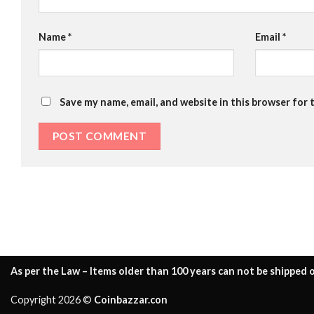
Name
*
Email
*
Save my name, email, and website in this browser for 
As per the Law – Items older than 100 years can not be shipped o
Copyright 2026 ©
Coinbazzar.con