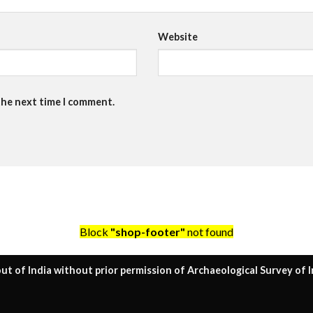
Website
the next time I comment.
Block
"shop-footer"
not found
ut of India without prior permission of Archaeological Survey of I