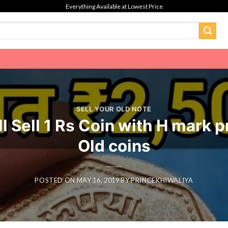
Everything Available at Lowest Price
SELL YOUR OLD NOTE
ll Sell 1 Rs Coin with H mark 
Old coins
POSTED ON
MAY 16, 2019
BY
PRINCEKHIWALIYA