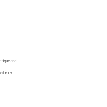
antique and
िडियो केवल