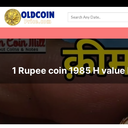
Skip
to
content
1 Rupee coin 1985 H value 