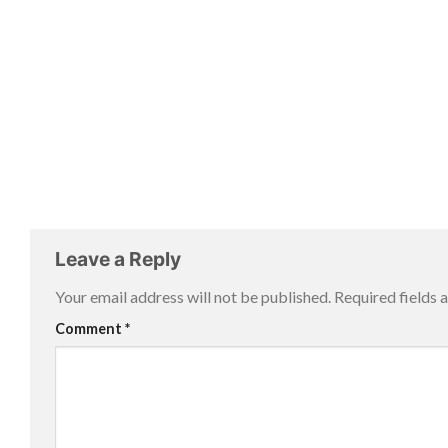
Leave a Reply
Your email address will not be published.
Required fields
Comment
*