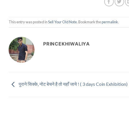
This entry was posted in
Sell Your Old Note
. Bookmark the
permalink
.
PRINCEKHIWALIYA
पुराने सिक्के, नोट बेचने है तो यहाँ जाये ! ( 3 days Coin Exhibition)