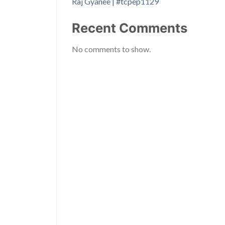
Raj Gyanee | #tcpep1129
Recent Comments
No comments to show.