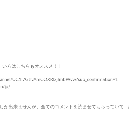
たい方はこちらもオススメ！！
el/UC1l7GtlvAmCOXRlxjImbWvw?sub_confirmation=1
/jp/
しか出来ませんが、全てのコメントを読ませてもらっていて、