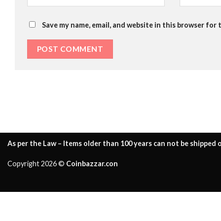
Save my name, email, and website in this browser for 
As per the Law – Items older than 100 years can not be shipped o
Copyright 2026 ©
Coinbazzar.con