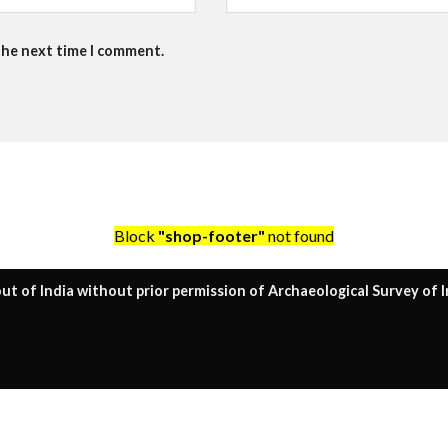
the next time I comment.
Block
"shop-footer"
not found
ut of India without prior permission of Archaeological Survey of I