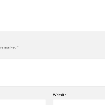
 are marked
*
Website