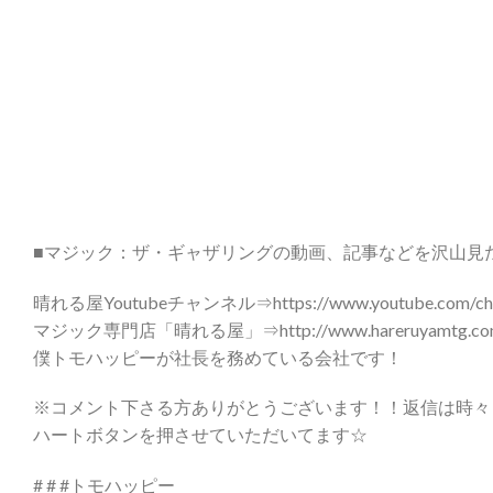
■マジック：ザ・ギャザリングの動画、記事などを沢山見
晴れる屋Youtubeチャンネル⇒https://www.youtube.com/chann
マジック専門店「晴れる屋」⇒http://www.hareruyamtg.com
僕トモハッピーが社長を務めている会社です！
※コメント下さる方ありがとうございます！！返信は時々
ハートボタンを押させていただいてます☆
# # #トモハッピー