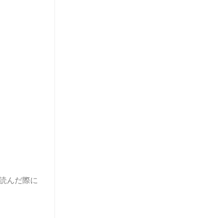
読んだ際に