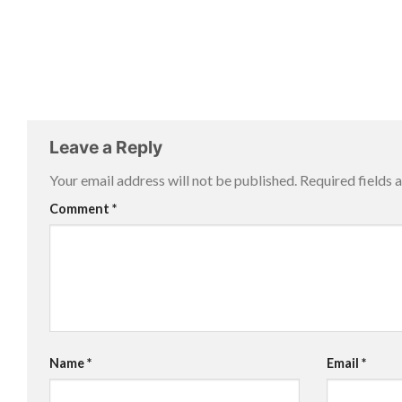
Leave a Reply
Your email address will not be published.
Required fields
Comment
*
Name
*
Email
*