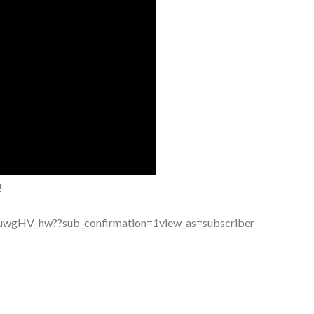
!
wgHV_hw??sub_confirmation=1view_as=subscriber