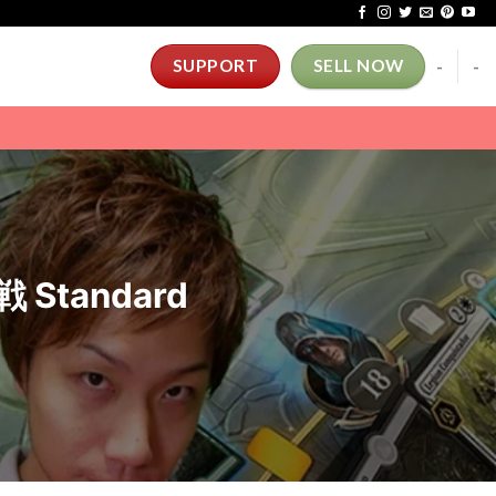
-
-
SUPPORT
SELL NOW
Standard