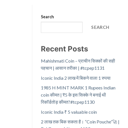
Search
SEARCH
Recent Posts
Mahishmati Coin – प्राचीन सिक्कों की सही
पहचान | आसान तरीका | #tcpep1131
Iconic India 2 लाख में बिकने वाला 1 रुपया
1985 H MINT MARK 1 Rupees Indian
coin कीमत | ₹5 के इस सिक्के ने बनाई थी
रिकॉर्डतोड़ कीमत?#tcpep1130
Iconic India ₹ 5 valuable coin
2 लाख तक बिक सकता है। “Coin Pouche”🚀 |