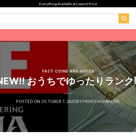
Everything Available at Lowest Price
FACT COINS AND NOTES
EW!! おうちでゆったりランク戦 
POSTED ON
OCTOBER 7, 2020
BY
PRINCEKHIWALIYA