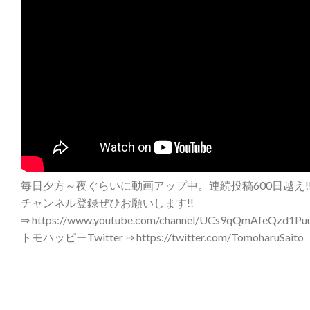
毎日夕方～夜ぐらいに動画アップ中。連続投稿600日越え!
チャンネル登録ぜひお願いします!!
⇒ https://www.youtube.com/channel/UCs9qQmAfeQzd1Puu
トモハッピーTwitter ⇒ https://twitter.com/TomoharuSaito