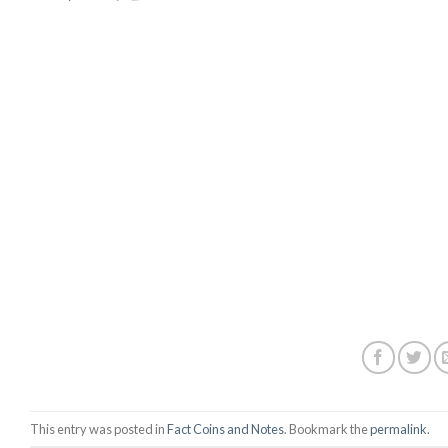
This entry was posted in
Fact Coins and Notes
. Bookmark the
permalink
.