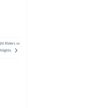
ht Riders vs
ghlights