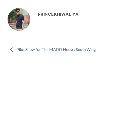
PRINCEKHIWALIYA
Pilot Show for The MADD House: South Wing