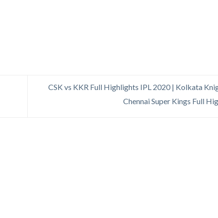
CSK vs KKR Full Highlights IPL 2020 | Kolkata Knig
Chennai Super Kings Full Hi