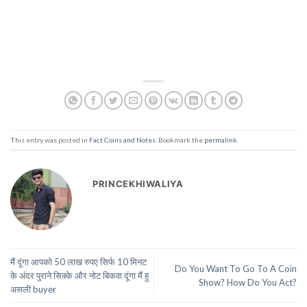
This entry was posted in
Fact Coins and Notes
. Bookmark the
permalink
.
PRINCEKHIWALIYA
मैं दूंगा आपको 50 लाख रुपए सिर्फ 10 मिनट
Do You Want To Go To A Coin
के अंदर पुराने सिक्के और नोट बिकवा दूंगा मैं हु
Show? How Do You Act?
असली buyer