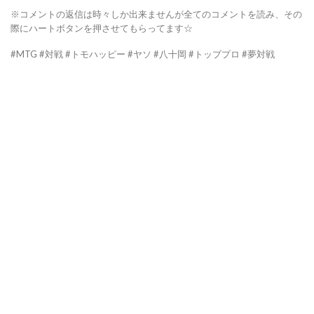
※コメントの返信は時々しか出来ませんが全てのコメントを読み、その
際にハートボタンを押させてもらってます☆
#MTG #対戦 #トモハッピー #ヤソ #八十岡 #トッププロ #夢対戦