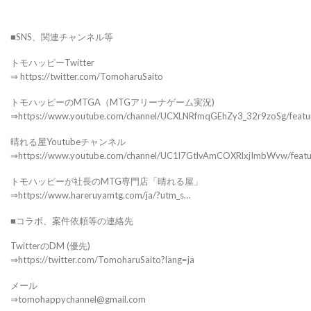
■SNS、関連チャンネル等
トモハッピーTwitter
⇒ https://twitter.com/TomoharuSaito
トモハッピーのMTGA（MTGアリーナゲーム実況)
⇒https://www.youtube.com/channel/UCXLNRfmqGEhZy3_32r9zoSg/featu
晴れる屋Youtubeチャンネル
⇒https://www.youtube.com/channel/UC1l7GtlvAmCOXRlxjImbWvw/feat
トモハッピーが社長のMTG専門店「晴れる屋」
⇒https://www.hareruyamtg.com/ja/?utm_s…
■コラボ、案件依頼等の連絡先
TwitterのDM (優先)
⇒https://twitter.com/TomoharuSaito?lang=ja
メール
⇒tomohappychannel@gmail.com