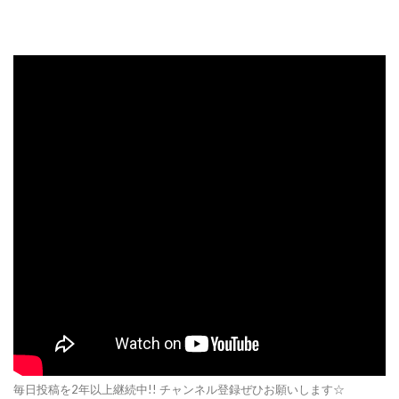
毎日投稿を2年以上継続中!! チャンネル登録ぜひお願いします☆