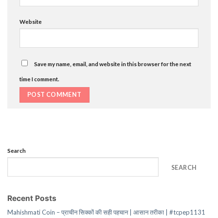
Website
Save my name, email, and website in this browser for the next
time I comment.
Search
SEARCH
Recent Posts
Mahishmati Coin – प्राचीन सिक्कों की सही पहचान | आसान तरीका | #tcpep1131