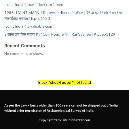
Iconic India 2 लाख में बिकने वाला 1 रुपया
1985 H MINT MARK 1 Rupees Indian coin कीमत | ₹5 के इस सिक्के ने बनाई थी
रिकॉर्डतोड़ कीमत?#tcpep1130
Iconic India ₹ 5 valuable coin
2 लाख तक बिक सकता है। “Coin Pouche”🚀 | Raj Gyanee | #tcpep1129
Recent Comments
No comments to show.
Block
"shop-footer"
not found
As per the Law – Items older than 100 years can not be shipped out of India
without prior permission of Archaeological Survey of India.
Copyright 2026 ©
Coinbazzar.con