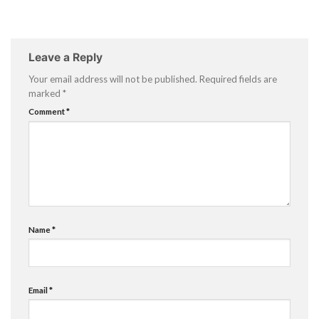
Leave a Reply
Your email address will not be published.
Required fields are
marked
*
Comment
*
Name
*
Email
*