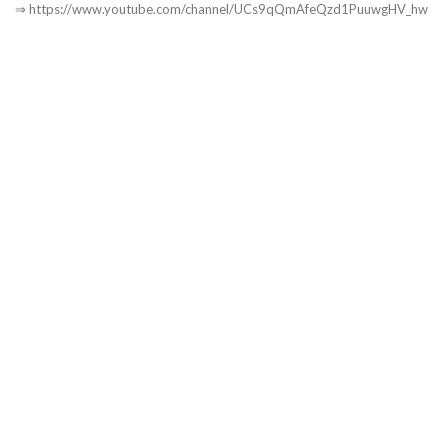
⇒ https://www.youtube.com/channel/UCs9qQmAfeQzd1PuuwgHV_hw