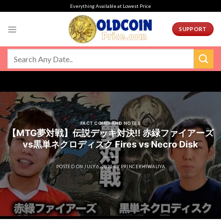
Skip
Everything Available at Lowest Price
to
content
SUPPORT
FACT COINS AND NOTES
【MTG夢対戦】伝説デッキ対決!! 赤緑ファイアーズ
vs黒単ネクロディスク Fires vs Necro Disk
POSTED ON
JULY 6, 2021
BY
PRINCEKHIWALIYA