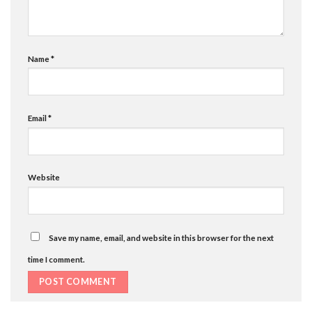
Name
*
Email
*
Website
Save my name, email, and website in this browser for the next
time I comment.