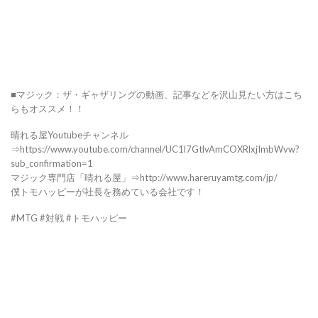
■マジック：ザ・ギャザリングの動画、記事などを沢山見たい方はこち
らもオススメ！！
晴れる屋Youtubeチャンネル
⇒https://www.youtube.com/channel/UC1l7GtlvAmCOXRlxjImbWvw?
sub_confirmation=1
マジック専門店「晴れる屋」⇒http://www.hareruyamtg.com/jp/
僕トモハッピーが社長を務めている会社です！
#MTG #対戦 #トモハッピー