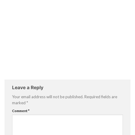
Leave a Reply
Your email address will not be published.
Required fields are
marked
*
Comment
*