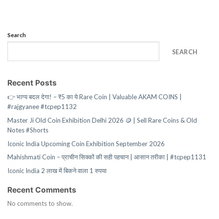
Search
SEARCH
Recent Posts
👉 भाग्य बदल देगा! – ₹5 का ये Rare Coin | Valuable AKAM COINS |
#rajgyanee #tcpep1132
Master Ji Old Coin Exhibition Delhi 2026 🪙 | Sell Rare Coins & Old
Notes #Shorts
Iconic India Upcoming Coin Exhibition September 2026
Mahishmati Coin – प्राचीन सिक्कों की सही पहचान | आसान तरीका | #tcpep1131
Iconic India 2 लाख में बिकने वाला 1 रुपया
Recent Comments
No comments to show.