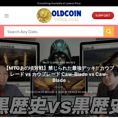
Skip
Everything Available at Lowest Price
to
content
SUPPORT
FACT COINS AND NOTES
【MTGあの頃対戦】禁じられた最強デッキ!! カウブ
レード vs カウブレード Caw-Blade vs Caw-
Blade
POSTED ON
FEBRUARY 4, 2020
BY
PRINCEKHIWALIYA