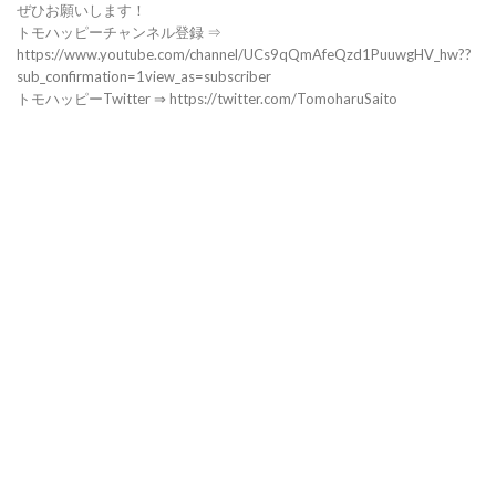
ぜひお願いします！
トモハッピーチャンネル登録 ⇒
https://www.youtube.com/channel/UCs9qQmAfeQzd1PuuwgHV_hw??
sub_confirmation=1view_as=subscriber
トモハッピーTwitter ⇒ https://twitter.com/TomoharuSaito