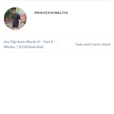
PRINCEKHIWALIYA
Are 10p Hunts Worth It? – Part 2 –
Turks and Caicos Island
Maybe…? (£100 Bank Run)