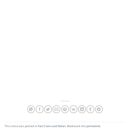
This entry was posted in
Fact Coins and Notes
. Bookmark the
permalink
.