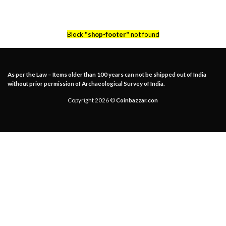
Block
"shop-footer"
not found
As per the Law – Items older than 100 years can not be shipped out of India
without prior permission of Archaeological Survey of India.
Copyright 2026 ©
Coinbazzar.con