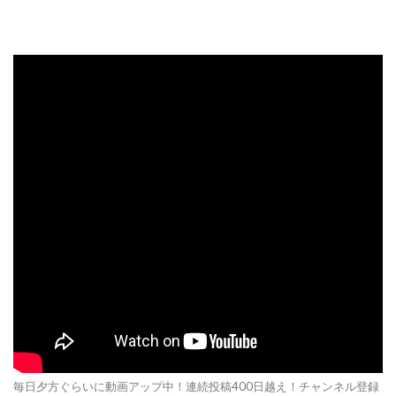
毎日夕方ぐらいに動画アップ中！連続投稿400日越え！チャンネル登録