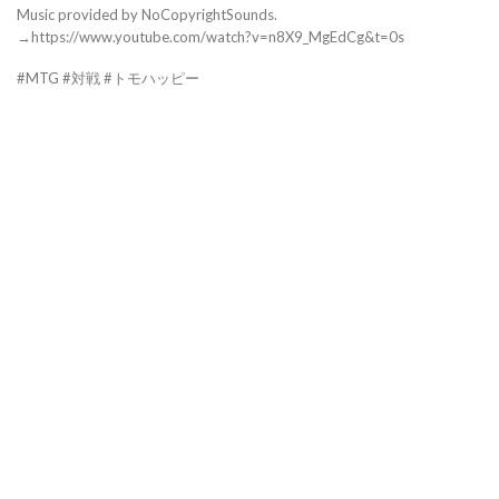
Music provided by NoCopyrightSounds.
→https://www.youtube.com/watch?v=n8X9_MgEdCg&t=0s
#MTG #対戦 #トモハッピー