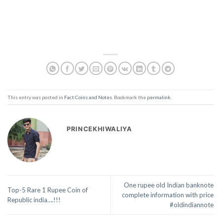
This entry was posted in
Fact Coins and Notes
. Bookmark the
permalink
.
PRINCEKHIWALIYA
One rupee old Indian banknote
Top-5 Rare 1 Rupee Coin of
complete information with price
Republic india….!!!
#oldindiannote