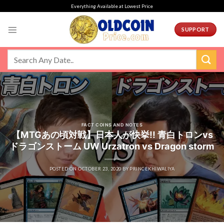
Skip
Everything Available at Lowest Price
to
content
SUPPORT
FACT COINS AND NOTES
【MTGあの頃対戦】日本人が快挙!! 青白トロンvs
ドラゴンストーム UW Urzatron vs Dragon storm
POSTED ON
OCTOBER 23, 2020
BY
PRINCEKHIWALIYA