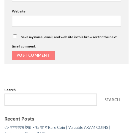
Website
Save my name, email, and website in this browser for the next
time I comment.
Search
SEARCH
Recent Posts
👉 भाग्य बदल देगा! – ₹5 का ये Rare Coin | Valuable AKAM COINS |