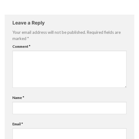
Leave a Reply
Your email address will not be published.
Required fields are
marked
*
Comment
*
Name
*
Email
*