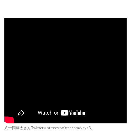
八十岡翔太さんTwitter⇒https://twitter.com/yaya3_