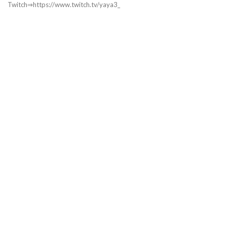
Twitch⇒https://www.twitch.tv/yaya3_