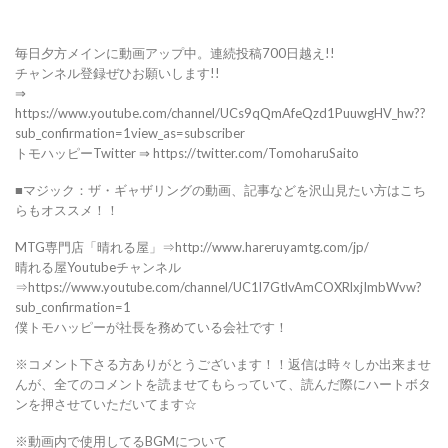
毎日夕方メインに動画アップ中。連続投稿700日越え!!
チャンネル登録ぜひお願いします!!
⇒
https://www.youtube.com/channel/UCs9qQmAfeQzd1PuuwgHV_hw??
sub_confirmation=1view_as=subscriber
トモハッピーTwitter ⇒ https://twitter.com/TomoharuSaito
■マジック：ザ・ギャザリングの動画、記事などを沢山見たい方はこち
らもオススメ！！
MTG専門店「晴れる屋」⇒http://www.hareruyamtg.com/jp/
晴れる屋Youtubeチャンネル
⇒https://www.youtube.com/channel/UC1l7GtlvAmCOXRlxjImbWvw?
sub_confirmation=1
僕トモハッピーが社長を務めている会社です！
※コメント下さる方ありがとうございます！！返信は時々しか出来ませ
んが、全てのコメントを読ませてもらっていて、読んだ際にハートボタ
ンを押させていただいてます☆
※動画内で使用してるBGMについて