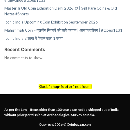
#rajgyanee #tcpep1132
Master Ji Old Coin Exhibition Delhi 2026 🪙 | Sell Rare Coins & Old
Notes #Shorts
Iconic India Upcoming Coin Exhibition September 2026
Mahishmati Coin – प्राचीन सिक्कों की सही पहचान | आसान तरीका | #tcpep1131
Iconic India 2 लाख में बिकने वाला 1 रुपया
Recent Comments
No comments to show.
Block
"shop-footer"
not found
As per the Law – Items older than 100 years can not be shipped out of India
without prior permission of Archaeological Survey of India.
Copyright 2026 ©
Coinbazzar.con