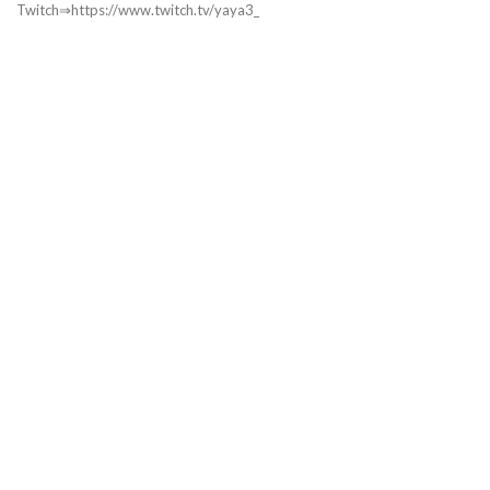
Twitch⇒https://www.twitch.tv/yaya3_