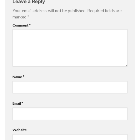
Leave a Reply
Your email address will not be published.
Required fields are
marked
*
Comment
*
Name
*
Email
*
Website