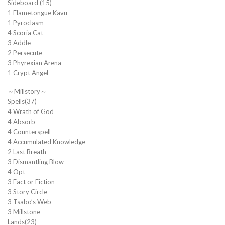
Sideboard (15)
1 Flametongue Kavu
1 Pyroclasm
4 Scoria Cat
3 Addle
2 Persecute
3 Phyrexian Arena
1 Crypt Angel
～Millstory～
Spells(37)
4 Wrath of God
4 Absorb
4 Counterspell
4 Accumulated Knowledge
2 Last Breath
3 Dismantling Blow
4 Opt
3 Fact or Fiction
3 Story Circle
3 Tsabo’s Web
3 Millstone
Lands(23)