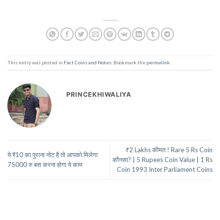
This entry was posted in
Fact Coins and Notes
. Bookmark the
permalink
.
PRINCEKHIWALIYA
₹2 Lakhs कीमत ! Rare 5 Rs Coin
ये ₹10 का पुराना नोट है तो आपको मिलेगा
कौनसा? | 5 Rupees Coin Value | 1 Rs
75000 रु बस करना होगा ये काम
Coin 1993 Inter Parliament Coins