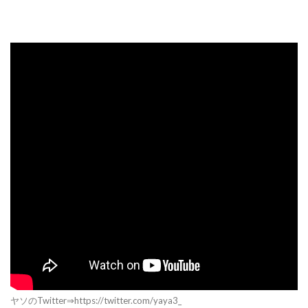
ヤソのTwitter⇒https://twitter.com/yaya3_