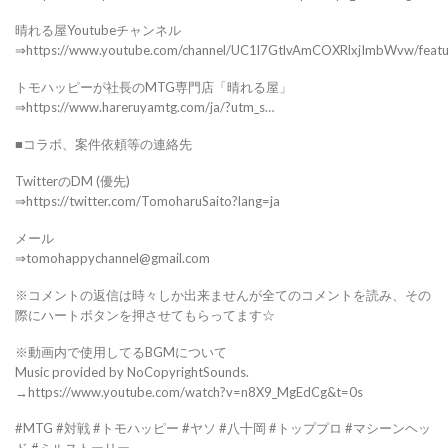
晴れる屋Youtubeチャンネル
⇒https://www.youtube.com/channel/UC1l7GtlvAmCOXRlxjImbWvw/feat
トモハッピーが社長のMTG専門店「晴れる屋」
⇒https://www.hareruyamtg.com/ja/?utm_s…
■コラボ、案件依頼等の連絡先
TwitterのDM (優先)
⇒https://twitter.com/TomoharuSaito?lang=ja
メール
⇒tomohappychannel@gmail.com
※コメントの返信は時々しか出来ませんが全てのコメントを読み、その
際にハートボタンを押させてもらってます☆
※動画内で使用してるBGMについて
Music provided by NoCopyrightSounds.
→https://www.youtube.com/watch?v=n8X9_MgEdCg&t=0s
#MTG #対戦 #トモハッピー #ヤソ #八十岡 #トッププロ #マシーンヘッ