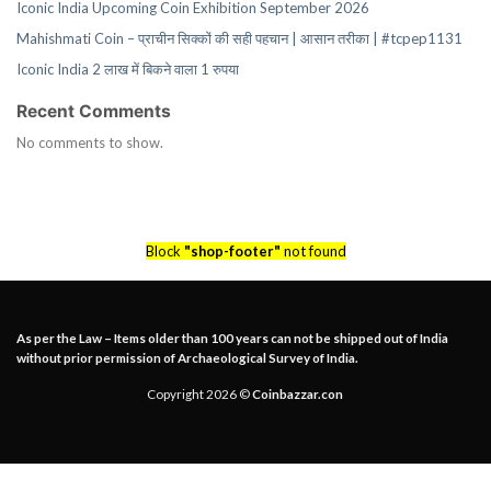
Iconic India Upcoming Coin Exhibition September 2026
Mahishmati Coin – प्राचीन सिक्कों की सही पहचान | आसान तरीका | #tcpep1131
Iconic India 2 लाख में बिकने वाला 1 रुपया
Recent Comments
No comments to show.
Block
"shop-footer"
not found
As per the Law – Items older than 100 years can not be shipped out of India
without prior permission of Archaeological Survey of India.
Copyright 2026 ©
Coinbazzar.con