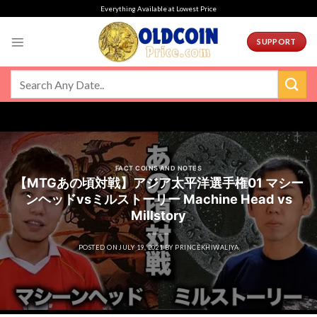
Skip
Everything Available at Lowest Price
to
content
SUPPORT
FACT COINS AND NOTES
【MTGあの頃対戦】アジア太平洋選手権01 マシー
ンヘッドvsミルストーリー Machine Head vs
Millstory
POSTED ON
JULY 19, 2021
BY
PRINCEKHIWALIYA