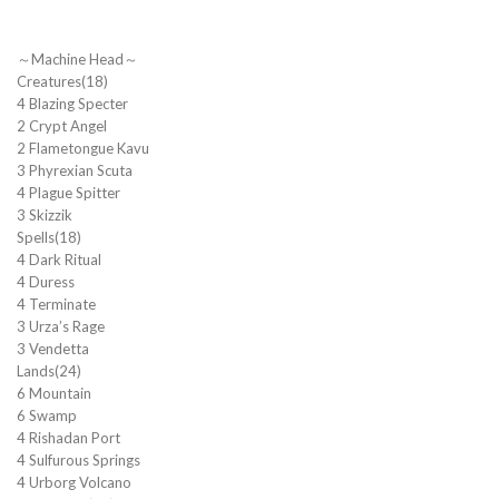
～Machine Head～
Creatures(18)
4 Blazing Specter
2 Crypt Angel
2 Flametongue Kavu
3 Phyrexian Scuta
4 Plague Spitter
3 Skizzik
Spells(18)
4 Dark Ritual
4 Duress
4 Terminate
3 Urza’s Rage
3 Vendetta
Lands(24)
6 Mountain
6 Swamp
4 Rishadan Port
4 Sulfurous Springs
4 Urborg Volcano