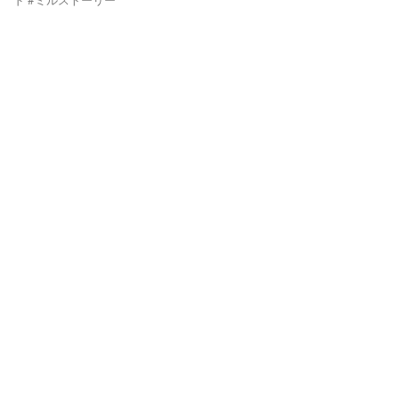
ド #ミルストーリー