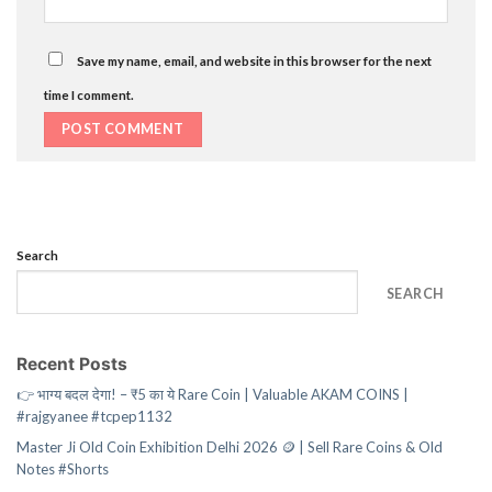
Save my name, email, and website in this browser for the next
time I comment.
Search
SEARCH
Recent Posts
👉 भाग्य बदल देगा! – ₹5 का ये Rare Coin | Valuable AKAM COINS |
#rajgyanee #tcpep1132
Master Ji Old Coin Exhibition Delhi 2026 🪙 | Sell Rare Coins & Old
Notes #Shorts