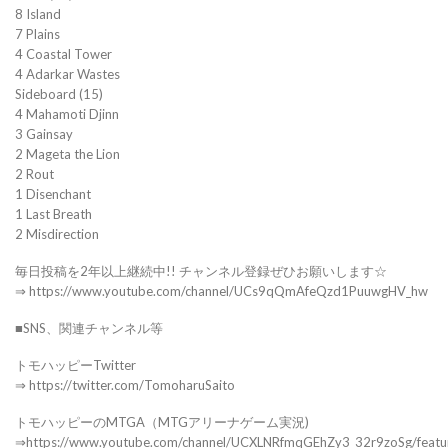
8 Island
7 Plains
4 Coastal Tower
4 Adarkar Wastes
Sideboard (15)
4 Mahamoti Djinn
3 Gainsay
2 Mageta the Lion
2 Rout
1 Disenchant
1 Last Breath
2 Misdirection
毎日投稿を2年以上継続中!! チャンネル登録ぜひお願いします☆
⇒ https://www.youtube.com/channel/UCs9qQmAfeQzd1PuuwgHV_hw
■SNS、関連チャンネル等
トモハッピーTwitter
⇒ https://twitter.com/TomoharuSaito
トモハッピーのMTGA（MTGアリーナゲーム実況)
⇒https://www.youtube.com/channel/UCXLNRfmqGEhZy3_32r9zoSg/featu