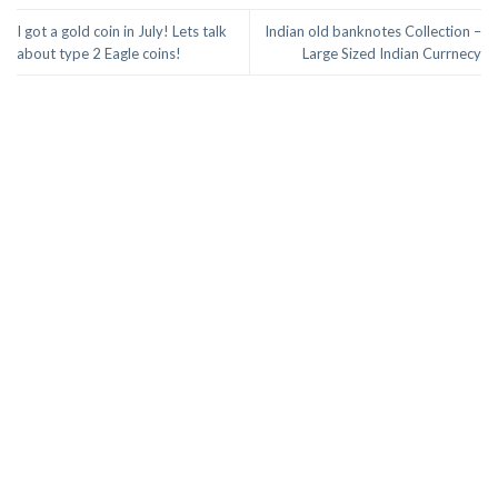
I got a gold coin in July! Lets talk
Indian old banknotes Collection –
about type 2 Eagle coins!
Large Sized Indian Currnecy