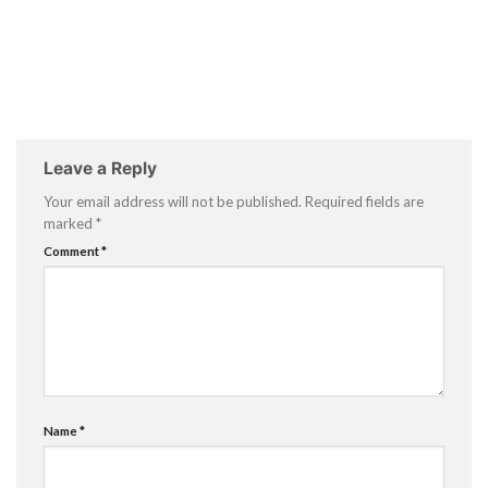
Leave a Reply
Your email address will not be published.
Required fields are
marked
*
Comment
*
Name
*