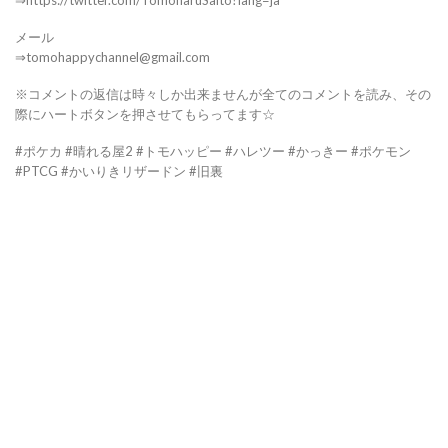
⇒https://twitter.com/TomoharuSaito?lang=ja
メール
⇒tomohappychannel@gmail.com
※コメントの返信は時々しか出来ませんが全てのコメントを読み、その
際にハートボタンを押させてもらってます☆
#ポケカ #晴れる屋2 #トモハッピー #ハレツー #かっきー #ポケモン
#PTCG #かいりきリザードン #旧裏