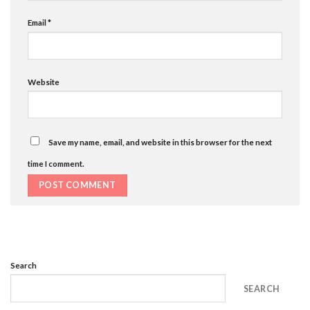
Email
*
Website
Save my name, email, and website in this browser for the next
time I comment.
Search
SEARCH