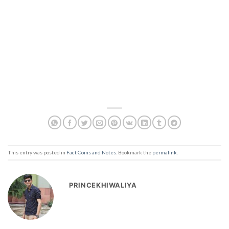
This entry was posted in
Fact Coins and Notes
. Bookmark the
permalink
.
PRINCEKHIWALIYA