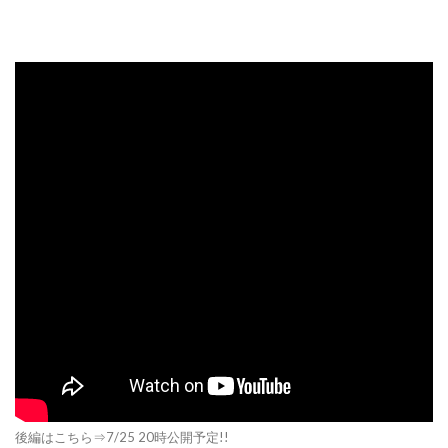
後編はこちら⇒7/25 20時公開予定!!