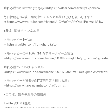
晴れる屋2のTwitterはこちら⇒https://twitter.com/hareruya2pokeca
毎日投稿を2年以上継続中!! チャンネル登録ぜひお願いします☆
⇒ https://www.youtube.com/channel/UCs9qQmAfeQzd1PuuwgHV_hw
■SNS、関連チャンネル等
トモハッピーTwitter
⇒ https://twitter.com/TomoharuSaito
トモハッピーのMTGA（MTGアリーナゲーム実況)
⇒https://www.youtube.com/channel/UCXLNRfmqGEhZy3_32r9zoSg/featu
晴れる屋Youtubeチャンネル
⇒https://www.youtube.com/channel/UC1l7GtlvAmCOXRlxjImbWvw/feat
トモハッピーが社長のMTG専門店「晴れる屋」
⇒https://www.hareruyamtg.com/ja/?utm_s…
■コラボ、案件依頼等の連絡先
TwitterのDM (優先)