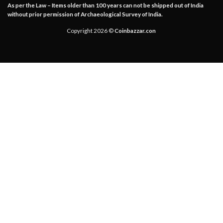
As per the Law – Items older than 100 years can not be shipped out of India
without prior permission of Archaeological Survey of India.
Copyright 2026 ©
Coinbazzar.con