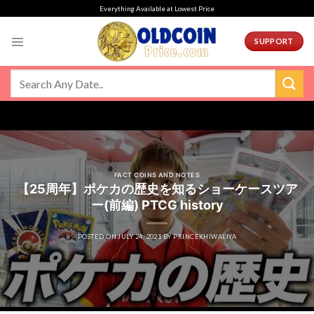
Skip
Everything Available at Lowest Price
to
content
SUPPORT
FACT COINS AND NOTES
【25周年】ポケカの歴史を知るショーケースツア
ー(前編) PTCG history
POSTED ON
JULY 24, 2021
BY
PRINCEKHIWALIYA