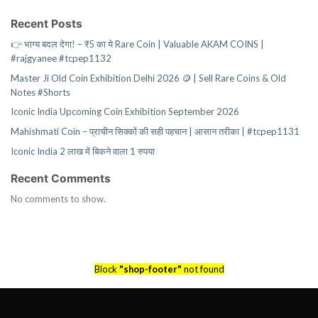
Recent Posts
👉 भाग्य बदल देगा! – ₹5 का ये Rare Coin | Valuable AKAM COINS |
#rajgyanee #tcpep1132
Master Ji Old Coin Exhibition Delhi 2026 🪙 | Sell Rare Coins & Old
Notes #Shorts
Iconic India Upcoming Coin Exhibition September 2026
Mahishmati Coin – प्राचीन सिक्कों की सही पहचान | आसान तरीका | #tcpep1131
Iconic India 2 लाख में बिकने वाला 1 रुपया
Recent Comments
No comments to show.
Block
"shop-footer"
not found