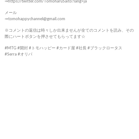
⇒https://twitter.com/TomoharuSaito?lang=ja
メール
⇒tomohappychannel@gmail.com
※コメントの返信は時々しか出来ませんが全てのコメントを読み、その
際にハートボタンを押させてもらってます☆
#MTG #開封 #トモハッピー #カード屋 #社長 #ブラックロータス
#Serra #オリパ