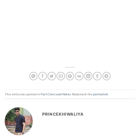
This entry was posted in
Fact Coins and Notes
. Bookmark the
permalink
.
PRINCEKHIWALIYA