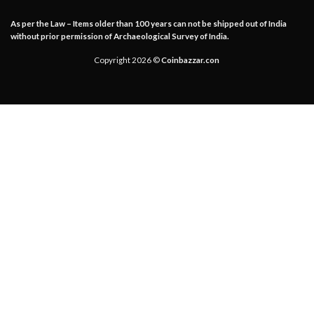
As per the Law – Items older than 100 years can not be shipped out of India
without prior permission of Archaeological Survey of India.
Copyright 2026 ©
Coinbazzar.con