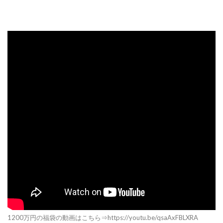
1200万円の福袋の動画はこちら⇒https://youtu.be/qsaAxFBLXRA