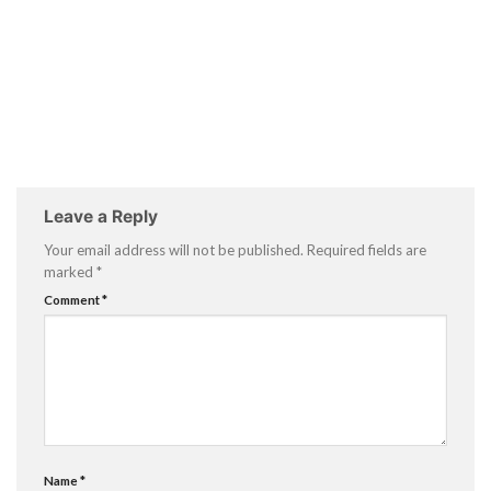
Leave a Reply
Your email address will not be published.
Required fields are
marked
*
Comment
*
Name
*