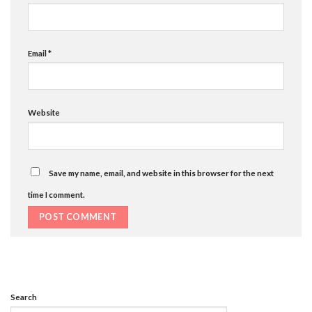
Email
*
Website
Save my name, email, and website in this browser for the next
time I comment.
Search