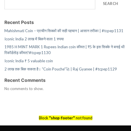
SEARCH
Recent Posts
Mahishmati Coin – प्राचीन सिक्कों की सही पहचान | आसान तरीका | #tcpep1131
Iconic India 2 लाख में बिकने वाला 1 रुपया
1985 H MINT MARK 1 Rupees Indian coin कीमत | ₹5 के इस सिक्के ने बनाई थी
रिकॉर्डतोड़ कीमत?#tcpep1130
Iconic India ₹ 5 valuable coin
2 लाख तक बिक सकता है। “Coin Pouche”🚀 | Raj Gyanee | #tcpep1129
Recent Comments
No comments to show.
Block
"shop-footer"
not found