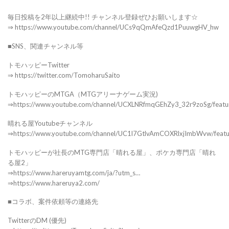
毎日投稿を2年以上継続中!! チャンネル登録ぜひお願いします☆
⇒ https://www.youtube.com/channel/UCs9qQmAfeQzd1PuuwgHV_hw
■SNS、関連チャンネル等
トモハッピーTwitter
⇒ https://twitter.com/TomoharuSaito
トモハッピーのMTGA（MTGアリーナゲーム実況)
⇒https://www.youtube.com/channel/UCXLNRfmqGEhZy3_32r9zoSg/featu
晴れる屋Youtubeチャンネル
⇒https://www.youtube.com/channel/UC1l7GtlvAmCOXRlxjImbWvw/feat
トモハッピーが社長のMTG専門店「晴れる屋」、ポケカ専門店「晴れ
る屋2」
⇒https://www.hareruyamtg.com/ja/?utm_s…
⇒https://www.hareruya2.com/
■コラボ、案件依頼等の連絡先
TwitterのDM (優先)