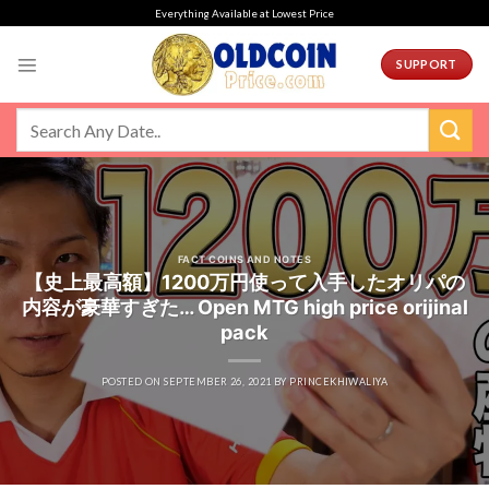
Skip
Everything Available at Lowest Price
to
content
SUPPORT
FACT COINS AND NOTES
【史上最高額】1200万円使って入手したオリパの
内容が豪華すぎた… Open MTG high price orijinal
pack
POSTED ON
SEPTEMBER 26, 2021
BY
PRINCEKHIWALIYA