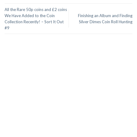
All the Rare 50p coins and £2 coins
We Have Added to the Coin
Finishing an Album and Finding
Collection Recently! – Sort It Out
Silver Dimes Coin Roll Hunting
#9