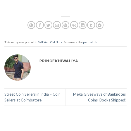
This entry was posted in
Sell Your Old Note
. Bookmark the
permalink
.
PRINCEKHIWALIYA
Street Coin Sellers in India – Coin
Mega Giveaways of Banknotes,
Sellers at Coimbatore
Coins, Books Shipped!