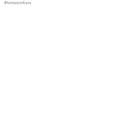
#honeyponkavu