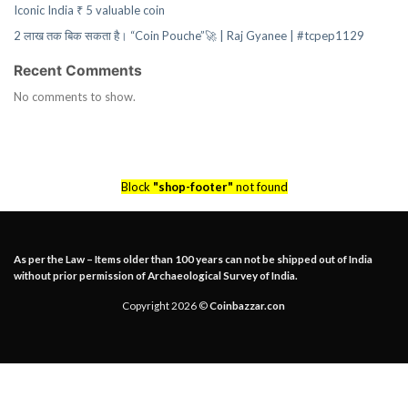
Iconic India ₹ 5 valuable coin
2 लाख तक बिक सकता है। “Coin Pouche”🚀 | Raj Gyanee | #tcpep1129
Recent Comments
No comments to show.
Block
"shop-footer"
not found
As per the Law – Items older than 100 years can not be shipped out of India
without prior permission of Archaeological Survey of India.
Copyright 2026 ©
Coinbazzar.con