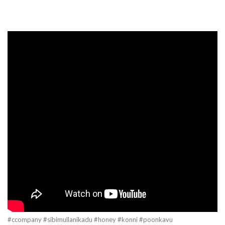
#ccompany #sibimullanikadu #honey #konni #poonkavu