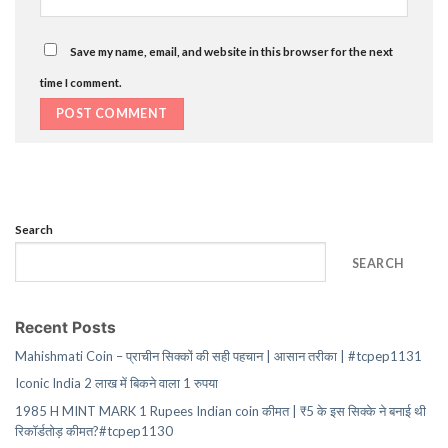
Save my name, email, and website in this browser for the next
time I comment.
Search
SEARCH
Recent Posts
Mahishmati Coin – प्राचीन सिक्कों की सही पहचान | आसान तरीका | #tcpep1131
Iconic India 2 लाख में बिकने वाला 1 रुपया
1985 H MINT MARK 1 Rupees Indian coin कीमत | ₹5 के इस सिक्के ने बनाई थी
रिकॉर्डतोड़ कीमत?#tcpep1130