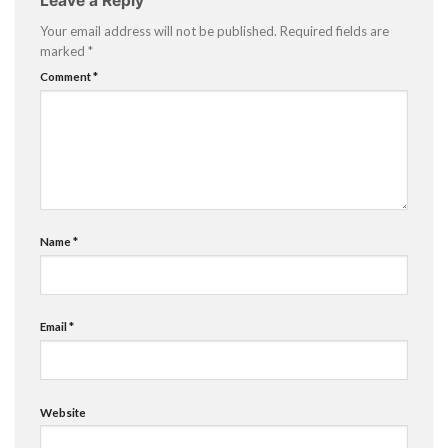
Leave a Reply
Your email address will not be published.
Required fields are
marked
*
Comment
*
Name
*
Email
*
Website