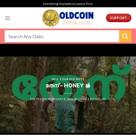
Skip
Everything Available at Lowest Price
to
content
SUPPORT
SELL YOUR OLD NOTE
തേന് – HONEY 🍯
POSTED ON
FEBRUARY 8, 2021
BY
PRINCEKHIWALIYA