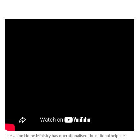
The Union Home Ministry has operationalised the national helpline