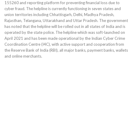
155260 and reporting platform for preventing financial loss due to
cyber fraud. The helpline is currently functioning in seven states and
union territories including Chhattisgarh, Delhi, Madhya Pradesh,
Rajasthan, Telangana, Uttarakhand and Uttar Pradesh. The government
has noted that the helpline will be rolled out in all states of India and is
operated by the state police. The helpline which was soft-launched on
April 2021 and has been made operational by the Indian Cyber Crime
Coordination Centre (I4C), with active support and cooperation from
the Reserve Bank of India (RBI), all major banks, payment banks, wallets
and online merchants.