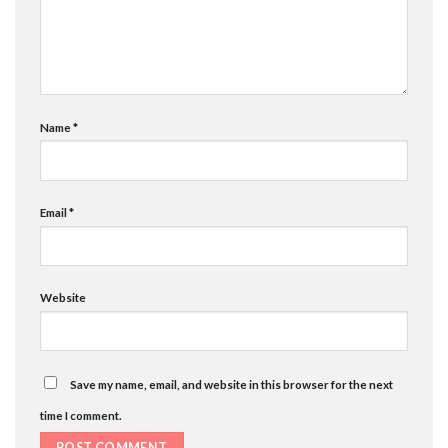
Name
*
Email
*
Website
Save my name, email, and website in this browser for the next
time I comment.