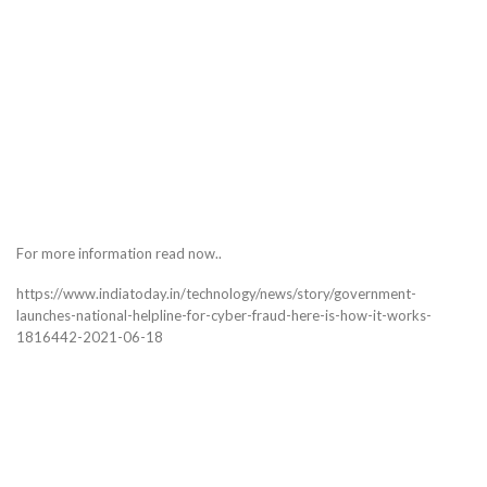
For more information read now..
https://www.indiatoday.in/technology/news/story/government-
launches-national-helpline-for-cyber-fraud-here-is-how-it-works-
1816442-2021-06-18