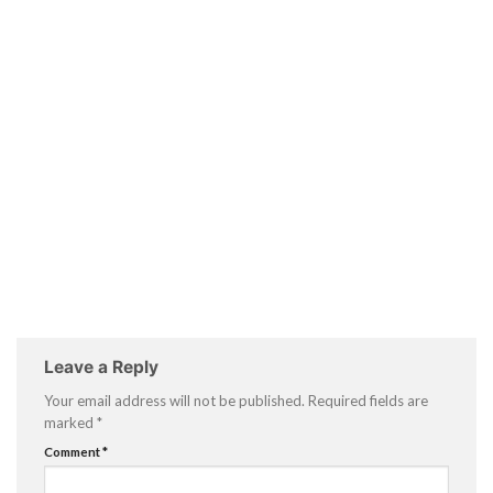
Leave a Reply
Your email address will not be published.
Required fields are
marked
*
Comment
*