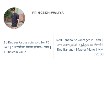
PRINCEKHIWALIYA
Red Banana Advantages in Tamil |
10 Rupees Cross coin sold for ₹6
செவ்வாழையின் மருத்துவ பயன்கள் |
lakh | 10 रुपये का सिक्का क़ीमत 6 लाख |
Red Banana | Master Mano | MM
10 Rs coin value
|V300