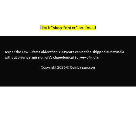
Block
"shop-footer"
not found
As per the Law – Items older than 100 years can not be shipped out of India
without prior permission of Archaeological Survey of India.
Copyright 2026 ©
Coinbazzar.con