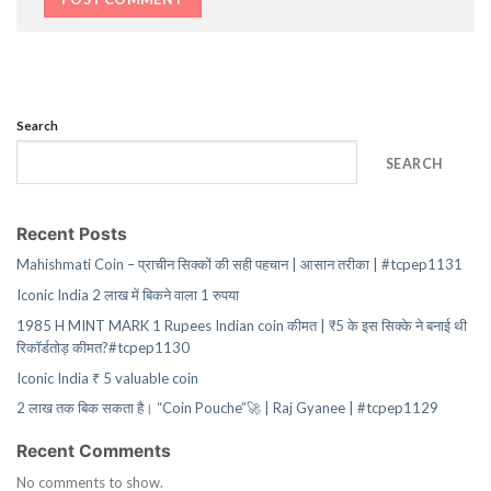
Search
SEARCH
Recent Posts
Mahishmati Coin – प्राचीन सिक्कों की सही पहचान | आसान तरीका | #tcpep1131
Iconic India 2 लाख में बिकने वाला 1 रुपया
1985 H MINT MARK 1 Rupees Indian coin कीमत | ₹5 के इस सिक्के ने बनाई थी
रिकॉर्डतोड़ कीमत?#tcpep1130
Iconic India ₹ 5 valuable coin
2 लाख तक बिक सकता है। “Coin Pouche”🚀 | Raj Gyanee | #tcpep1129
Recent Comments
No comments to show.