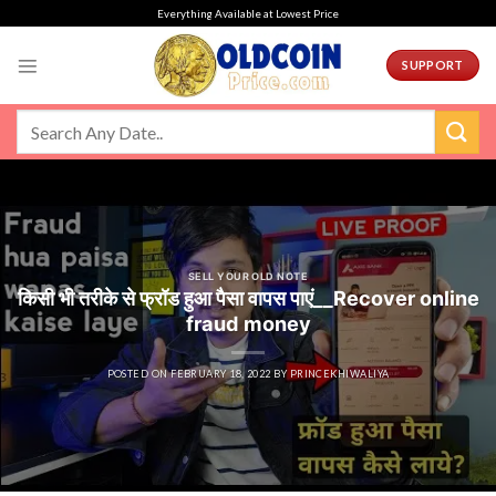
Skip
Everything Available at Lowest Price
to
content
SUPPORT
SELL YOUR OLD NOTE
किसी भी तरीके से फ्रॉड हुआ पैसा वापस पाएं__Recover online
fraud money
POSTED ON
FEBRUARY 18, 2022
BY
PRINCEKHIWALIYA