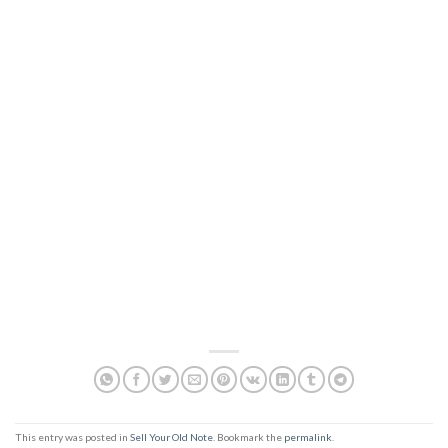
This entry was posted in
Sell Your Old Note
. Bookmark the
permalink
.