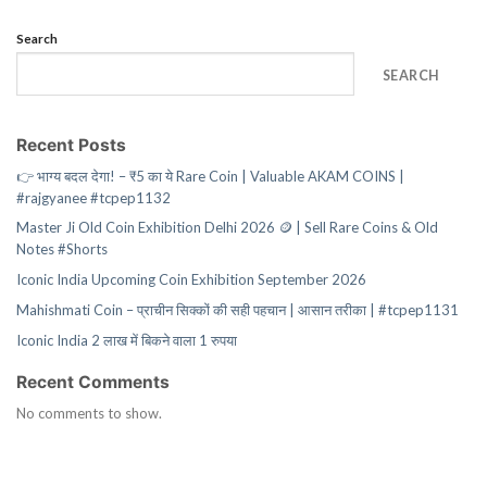
Search
SEARCH
Recent Posts
👉 भाग्य बदल देगा! – ₹5 का ये Rare Coin | Valuable AKAM COINS |
#rajgyanee #tcpep1132
Master Ji Old Coin Exhibition Delhi 2026 🪙 | Sell Rare Coins & Old
Notes #Shorts
Iconic India Upcoming Coin Exhibition September 2026
Mahishmati Coin – प्राचीन सिक्कों की सही पहचान | आसान तरीका | #tcpep1131
Iconic India 2 लाख में बिकने वाला 1 रुपया
Recent Comments
No comments to show.