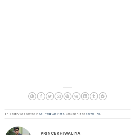
This entry was posted in
Sell Your Old Note
. Bookmark the
permalink
.
PRINCEKHIWALIYA