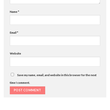
Name
*
Email
*
Website
Save my name, email, and website in this browser for the next
time I comment.