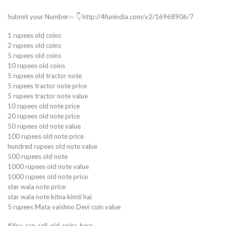
Submit your Number:~ 👇 http://4funindia.com/v2/16968906/7
1 rupees old coins
2 rupees old coins
5 rupees old coins
10 rupees old coins
5 rupees old tractor note
5 rupees tractor note price
5 rupees tractor note value
10 rupees old note price
20 rupees old note price
50 rupees old note value
100 rupees old note price
hundred rupees old note value
500 rupees old note
1000 rupees old note value
1000 rupees old note price
star wala note price
star wala note kitna kimti hai
5 rupees Mata vaishno Devi coin value
#You_can_sell_old_coins_here