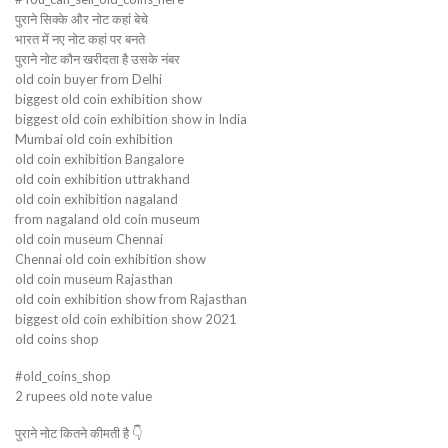
पुराने सिक्के और नोट कहां बेचे
भारत में नए नोट कहां पर बनते
पुराने नोट कौन खरीदता है उसके नंबर
old coin buyer from Delhi
biggest old coin exhibition show
biggest old coin exhibition show in India
Mumbai old coin exhibition
old coin exhibition Bangalore
old coin exhibition uttrakhand
old coin exhibition nagaland
from nagaland old coin museum
old coin museum Chennai
Chennai old coin exhibition show
old coin museum Rajasthan
old coin exhibition show from Rajasthan
biggest old coin exhibition show 2021
old coins shop
#old_coins_shop
2 rupees old note value
पुराने नोट कितने कीमती है 👇