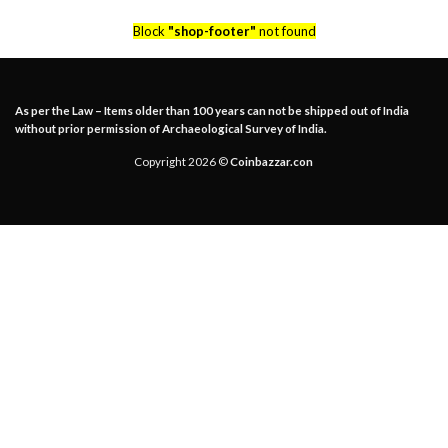
Block
"shop-footer"
not found
As per the Law – Items older than 100 years can not be shipped out of India
without prior permission of Archaeological Survey of India.
Copyright 2026 ©
Coinbazzar.con