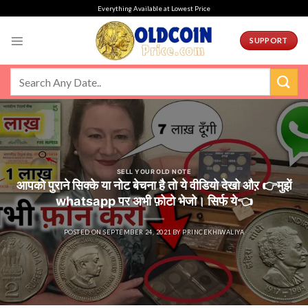
Skip
Everything Available at Lowest Price
to
content
SUPPORT
SELL YOUR OLD NOTE
आपको पुराने सिक्के या नोट बेचना है तो ये वीडियो देखो औऱ 👉मुझें
whatsapp पर अभी फ़ोटो भेजो। सिर्फ ये👈
POSTED ON
SEPTEMBER 24, 2021
BY
PRINCEKHIWALIYA