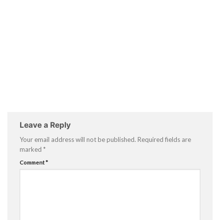
Leave a Reply
Your email address will not be published.
Required fields are
marked
*
Comment
*