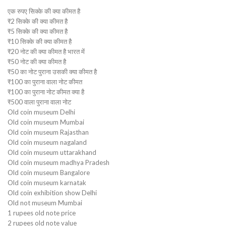
एक रुपए सिक्के की क्या कीमत है
₹2 सिक्के की क्या कीमत है
₹5 सिक्के की क्या कीमत है
₹10 सिक्के की क्या कीमत है
₹20 नोट की क्या कीमत है भारत में
₹50 नोट की क्या कीमत है
₹50 का नोट पुराना उसकी क्या कीमत है
₹100 का पुराना वाला नोट कीमत
₹100 का पुराना नोट कीमत क्या है
₹500 वाला पुराना वाला नोट
Old coin museum Delhi
Old coin museum Mumbai
Old coin museum Rajasthan
Old coin museum nagaland
Old coin museum uttarakhand
Old coin museum madhya Pradesh
Old coin museum Bangalore
Old coin museum karnatak
Old coin exhibition show Delhi
Old not museum Mumbai
1 rupees old note price
2 rupees old note value