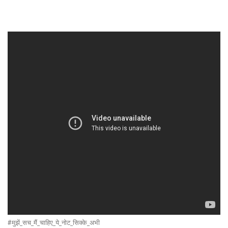
#मुझें_सच_मैं_चाहिए_ये_नोट_सिक्के_अभी