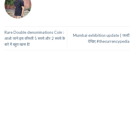
Rare Double denominations Coin :
Mumbai exhibition update | जल्दी
आओ जाने इस कीमती 5 रूपये और 2 रूपये के
देखिए #thecurrencypedia
बारे में बहुत खास है!