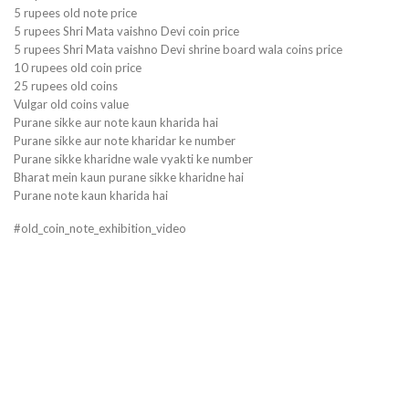
5 rupees old note price
5 rupees Shri Mata vaishno Devi coin price
5 rupees Shri Mata vaishno Devi shrine board wala coins price
10 rupees old coin price
25 rupees old coins
Vulgar old coins value
Purane sikke aur note kaun kharida hai
Purane sikke aur note kharidar ke number
Purane sikke kharidne wale vyakti ke number
Bharat mein kaun purane sikke kharidne hai
Purane note kaun kharida hai
#old_coin_note_exhibition_video