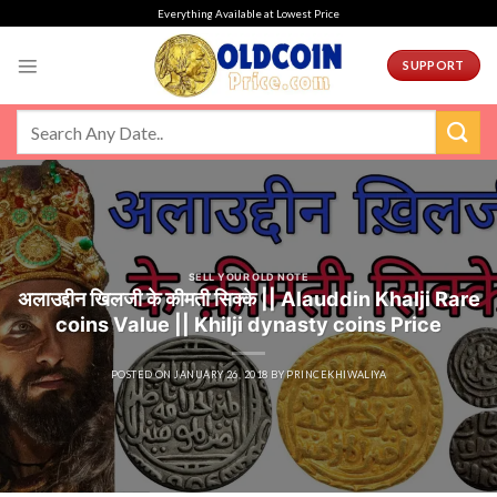
Skip
Everything Available at Lowest Price
to
content
SUPPORT
SELL YOUR OLD NOTE
अलाउद्दीन खिलजी के कीमती सिक्के || Alauddin Khalji Rare
coins Value || Khilji dynasty coins Price
POSTED ON
JANUARY 26, 2018
BY
PRINCEKHIWALIYA