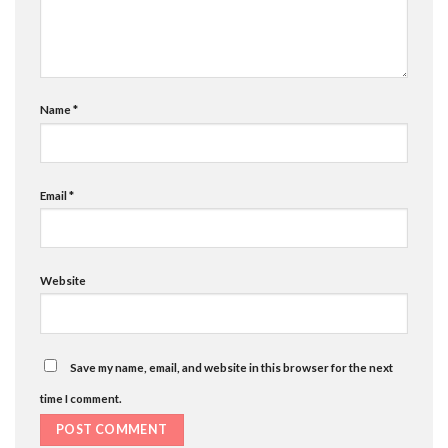
Name
*
Email
*
Website
Save my name, email, and website in this browser for the next
time I comment.