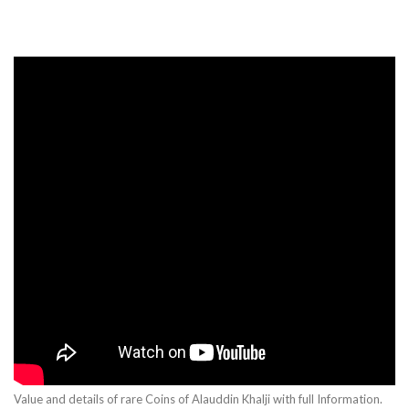
Value and details of rare Coins of Alauddin Khalji with full Information.