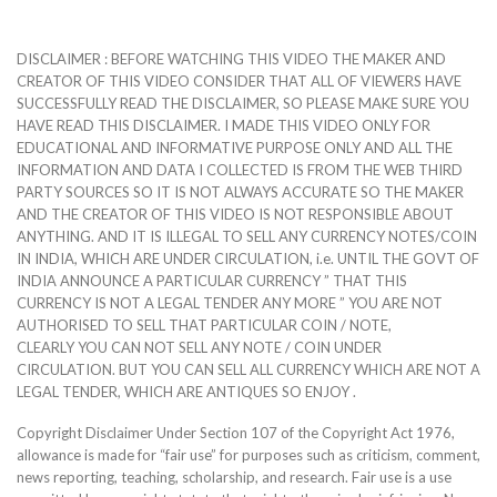
DISCLAIMER : BEFORE WATCHING THIS VIDEO THE MAKER AND
CREATOR OF THIS VIDEO CONSIDER THAT ALL OF VIEWERS HAVE
SUCCESSFULLY READ THE DISCLAIMER, SO PLEASE MAKE SURE YOU
HAVE READ THIS DISCLAIMER. I MADE THIS VIDEO ONLY FOR
EDUCATIONAL AND INFORMATIVE PURPOSE ONLY AND ALL THE
INFORMATION AND DATA I COLLECTED IS FROM THE WEB THIRD
PARTY SOURCES SO IT IS NOT ALWAYS ACCURATE SO THE MAKER
AND THE CREATOR OF THIS VIDEO IS NOT RESPONSIBLE ABOUT
ANYTHING. AND IT IS ILLEGAL TO SELL ANY CURRENCY NOTES/COIN
IN INDIA, WHICH ARE UNDER CIRCULATION, i.e. UNTIL THE GOVT OF
INDIA ANNOUNCE A PARTICULAR CURRENCY ” THAT THIS
CURRENCY IS NOT A LEGAL TENDER ANY MORE ” YOU ARE NOT
AUTHORISED TO SELL THAT PARTICULAR COIN / NOTE,
CLEARLY YOU CAN NOT SELL ANY NOTE / COIN UNDER
CIRCULATION. BUT YOU CAN SELL ALL CURRENCY WHICH ARE NOT A
LEGAL TENDER, WHICH ARE ANTIQUES SO ENJOY .
Copyright Disclaimer Under Section 107 of the Copyright Act 1976,
allowance is made for “fair use” for purposes such as criticism, comment,
news reporting, teaching, scholarship, and research. Fair use is a use