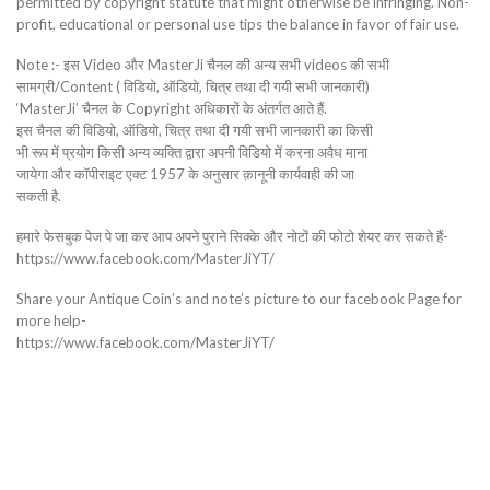
permitted by copyright statute that might otherwise be infringing. Non-
profit, educational or personal use tips the balance in favor of fair use.
Note :- इस Video और MasterJi चैनल की अन्य सभी videos की सभी
सामग्री/Content ( विडियो, ऑडियो, चित्र तथा दी गयी सभी जानकारी)
‘MasterJi’ चैनल के Copyright अधिकारों के अंतर्गत आते हैं.
इस चैनल की विडियो, ऑडियो, चित्र तथा दी गयी सभी जानकारी का किसी
भी रूप में प्रयोग किसी अन्य व्यक्ति द्वारा अपनी विडियो में करना अवैध माना
जायेगा और कॉपीराइट एक्ट 1957 के अनुसार क़ानूनी कार्यवाही की जा
सकती है.
हमारे फेसबुक पेज पे जा कर आप अपने पुराने सिक्के और नोटों की फोटो शेयर कर सकते हैं-
https://www.facebook.com/MasterJiYT/
Share your Antique Coin’s and note’s picture to our facebook Page for
more help-
https://www.facebook.com/MasterJiYT/