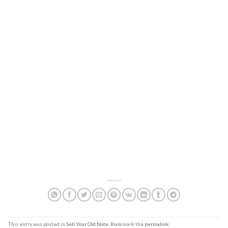
This entry was posted in
Sell Your Old Note
. Bookmark the
permalink
.