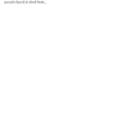
अलाउद्दीन खिलजी के कीमती सिक्के…