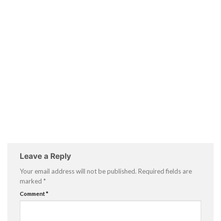
Leave a Reply
Your email address will not be published.
Required fields are
marked
*
Comment
*