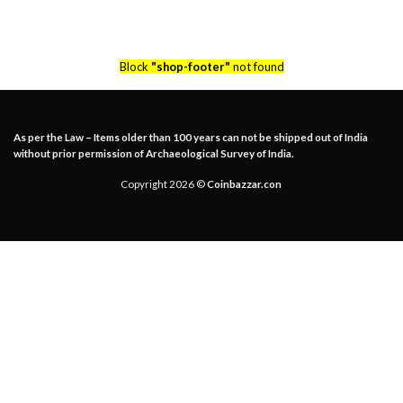
Block
"shop-footer"
not found
As per the Law – Items older than 100 years can not be shipped out of India
without prior permission of Archaeological Survey of India.
Copyright 2026 ©
Coinbazzar.con