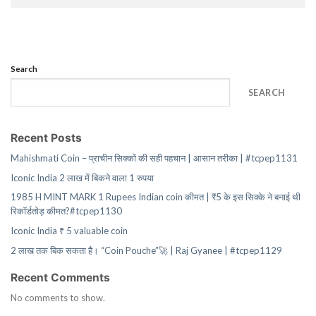
Search
SEARCH
Recent Posts
Mahishmati Coin – प्राचीन सिक्कों की सही पहचान | आसान तरीका | #tcpep1131
Iconic India 2 लाख में बिकने वाला 1 रुपया
1985 H MINT MARK 1 Rupees Indian coin कीमत | ₹5 के इस सिक्के ने बनाई थी
रिकॉर्डतोड़ कीमत?#tcpep1130
Iconic India ₹ 5 valuable coin
2 लाख तक बिक सकता है। “Coin Pouche”🚀 | Raj Gyanee | #tcpep1129
Recent Comments
No comments to show.