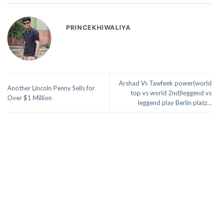
PRINCEKHIWALIYA
Arshad Vs Tawfeek power(world
Another Lincoln Penny Sells for
top vs world 2nd)leggend vs
Over $1 Million
leggend play Berlin platz…