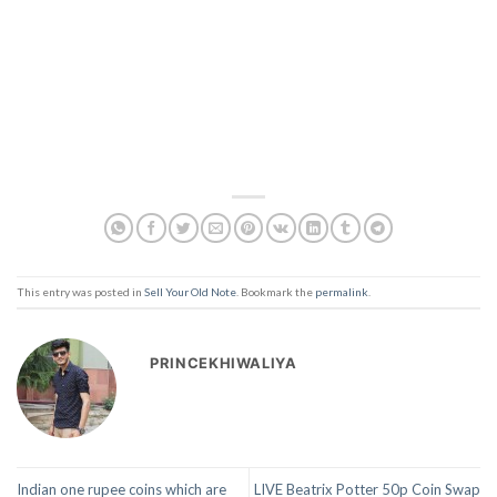
This entry was posted in
Sell Your Old Note
. Bookmark the
permalink
.
PRINCEKHIWALIYA
Indian one rupee coins which are
LIVE Beatrix Potter 50p Coin Swap