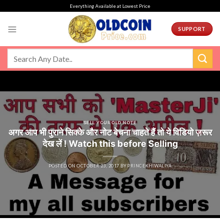
Skip
Everything Available at Lowest Price
to
content
SUPPORT
SELL YOUR OLD NOTE
अगर आप भी पुराने सिक्के और नोट बेचना चाहते हैं तो ये विडियो ज़रूर
देख लें ! Watch this before Selling
POSTED ON
OCTOBER 23, 2017
BY
PRINCEKHIWALIYA