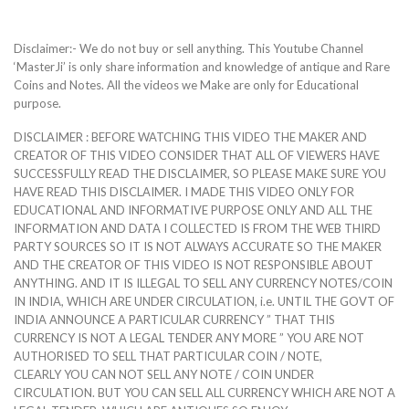
Disclaimer:- We do not buy or sell anything. This Youtube Channel
‘MasterJi’ is only share information and knowledge of antique and Rare
Coins and Notes. All the videos we Make are only for Educational
purpose.
DISCLAIMER : BEFORE WATCHING THIS VIDEO THE MAKER AND
CREATOR OF THIS VIDEO CONSIDER THAT ALL OF VIEWERS HAVE
SUCCESSFULLY READ THE DISCLAIMER, SO PLEASE MAKE SURE YOU
HAVE READ THIS DISCLAIMER. I MADE THIS VIDEO ONLY FOR
EDUCATIONAL AND INFORMATIVE PURPOSE ONLY AND ALL THE
INFORMATION AND DATA I COLLECTED IS FROM THE WEB THIRD
PARTY SOURCES SO IT IS NOT ALWAYS ACCURATE SO THE MAKER
AND THE CREATOR OF THIS VIDEO IS NOT RESPONSIBLE ABOUT
ANYTHING. AND IT IS ILLEGAL TO SELL ANY CURRENCY NOTES/COIN
IN INDIA, WHICH ARE UNDER CIRCULATION, i.e. UNTIL THE GOVT OF
INDIA ANNOUNCE A PARTICULAR CURRENCY ” THAT THIS
CURRENCY IS NOT A LEGAL TENDER ANY MORE ” YOU ARE NOT
AUTHORISED TO SELL THAT PARTICULAR COIN / NOTE,
CLEARLY YOU CAN NOT SELL ANY NOTE / COIN UNDER
CIRCULATION. BUT YOU CAN SELL ALL CURRENCY WHICH ARE NOT A