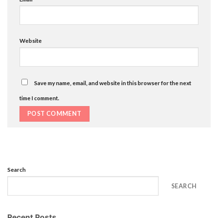
Website
Save my name, email, and website in this browser for the next
time I comment.
Search
SEARCH
Recent Posts