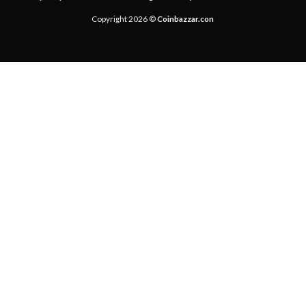
Copyright 2026 ©
Coinbazzar.con