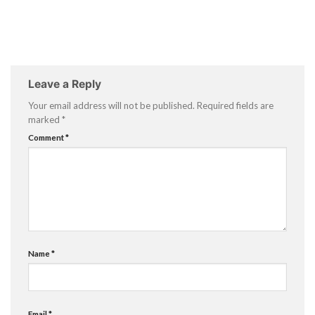
Leave a Reply
Your email address will not be published.
Required fields are
marked
*
Comment
*
Name
*
Email
*