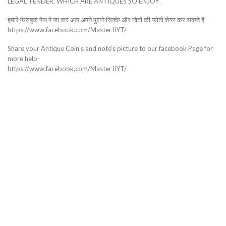
LEGAL TENDER, WHICH ARE ANTIQUES SO ENJOY .
हमारे फेसबुक पेज पे जा कर आप अपने पुराने सिक्के और नोटों की फोटो शेयर कर सकते हैं-
https://www.facebook.com/MasterJiYT/
Share your Antique Coin’s and note’s picture to our facebook Page for
more help-
https://www.facebook.com/MasterJiYT/