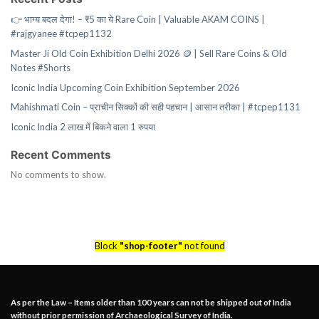
👉 भाग्य बदल देगा! – ₹5 का ये Rare Coin | Valuable AKAM COINS |
#rajgyanee #tcpep1132
Master Ji Old Coin Exhibition Delhi 2026 🪙 | Sell Rare Coins & Old
Notes #Shorts
Iconic India Upcoming Coin Exhibition September 2026
Mahishmati Coin – प्राचीन सिक्कों की सही पहचान | आसान तरीका | #tcpep1131
Iconic India 2 लाख में बिकने वाला 1 रुपया
Recent Comments
No comments to show.
Block
"shop-footer"
not found
As per the Law – Items older than 100 years can not be shipped out of India
without prior permission of Archaeological Survey of India.