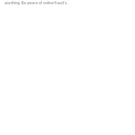
anything. Be aware of online fraud’s.