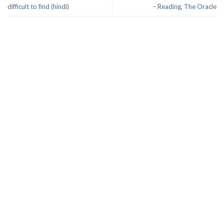
difficult to find (hindi)
– Reading, The Oracle