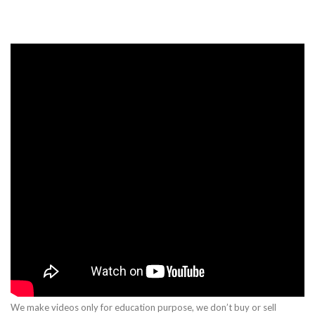
We make videos only for education purpose, we don’t buy or sell