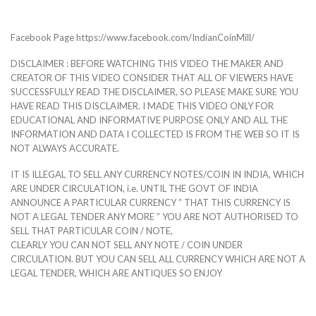
Facebook Page https://www.facebook.com/IndianCoinMill/
DISCLAIMER : BEFORE WATCHING THIS VIDEO THE MAKER AND
CREATOR OF THIS VIDEO CONSIDER THAT ALL OF VIEWERS HAVE
SUCCESSFULLY READ THE DISCLAIMER, SO PLEASE MAKE SURE YOU
HAVE READ THIS DISCLAIMER. I MADE THIS VIDEO ONLY FOR
EDUCATIONAL AND INFORMATIVE PURPOSE ONLY AND ALL THE
INFORMATION AND DATA I COLLECTED IS FROM THE WEB SO IT IS
NOT ALWAYS ACCURATE.
IT IS ILLEGAL TO SELL ANY CURRENCY NOTES/COIN IN INDIA, WHICH
ARE UNDER CIRCULATION, i.e. UNTIL THE GOVT OF INDIA
ANNOUNCE A PARTICULAR CURRENCY ” THAT THIS CURRENCY IS
NOT A LEGAL TENDER ANY MORE ” YOU ARE NOT AUTHORISED TO
SELL THAT PARTICULAR COIN / NOTE,
CLEARLY YOU CAN NOT SELL ANY NOTE / COIN UNDER
CIRCULATION. BUT YOU CAN SELL ALL CURRENCY WHICH ARE NOT A
LEGAL TENDER, WHICH ARE ANTIQUES SO ENJOY