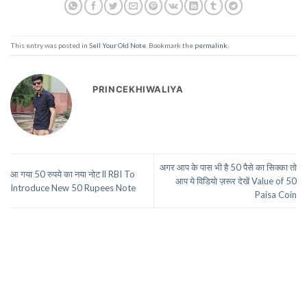
This entry was posted in
Sell Your Old Note
. Bookmark the
permalink
.
PRINCEKHIWALIYA
अगर आप के पास भी है 50 पैसे का सिक्का तो
आ गया 50 रुपये का नया नोट ll RBI To
आप ये विडियो ज़रूर देखें Value of 50
Introduce New 50 Rupees Note
Paisa Coin