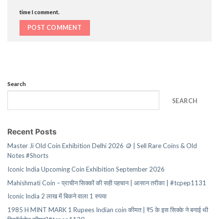
time I comment.
Search
SEARCH
Recent Posts
Master Ji Old Coin Exhibition Delhi 2026 🪙 | Sell Rare Coins & Old
Notes #Shorts
Iconic India Upcoming Coin Exhibition September 2026
Mahishmati Coin – प्राचीन सिक्कों की सही पहचान | आसान तरीका | #tcpep1131
Iconic India 2 लाख में बिकने वाला 1 रुपया
1985 H MINT MARK 1 Rupees Indian coin कीमत | ₹5 के इस सिक्के ने बनाई थी