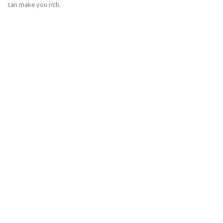
can make you rich.