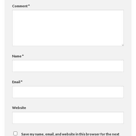
Comment
*
Name
*
Email
*
Website
Save my name, email, and website in this browser for the next