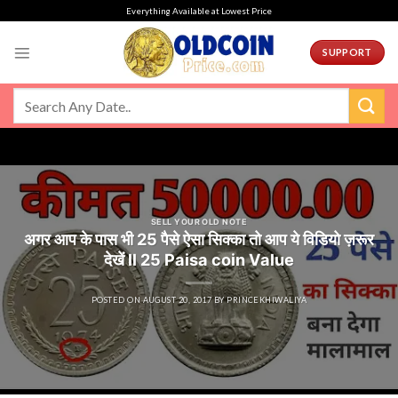
Skip
Everything Available at Lowest Price
to
content
SUPPORT
SELL YOUR OLD NOTE
अगर आप के पास भी 25 पैसे ऐसा सिक्का तो आप ये विडियो ज़रूर
देखें ll 25 Paisa coin Value
POSTED ON
AUGUST 20, 2017
BY
PRINCEKHIWALIYA