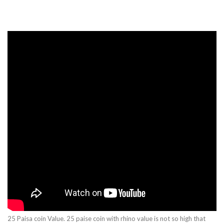
25 Paisa coin Value. 25 paise coin with rhino value is not so high that