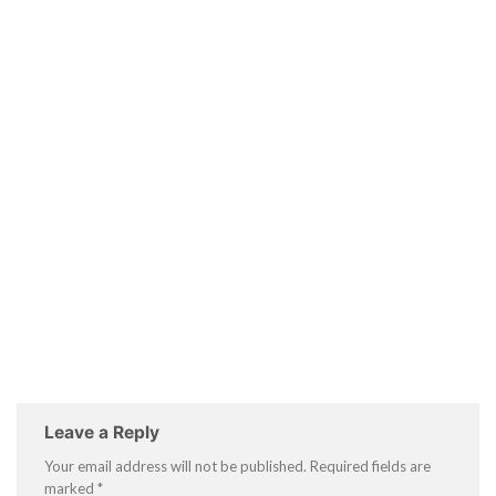
Leave a Reply
Your email address will not be published.
Required fields are
marked
*