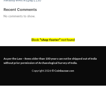
रिकॉर्डतोड़ कीमत?#tcpep1130
Recent Comments
No comments to show.
Block
"shop-footer"
not found
As per the Law – Items older than 100 years can not be shipped out of India
without prior permission of Archaeological Survey of India.
Copyright 2026 ©
Coinbazzar.con