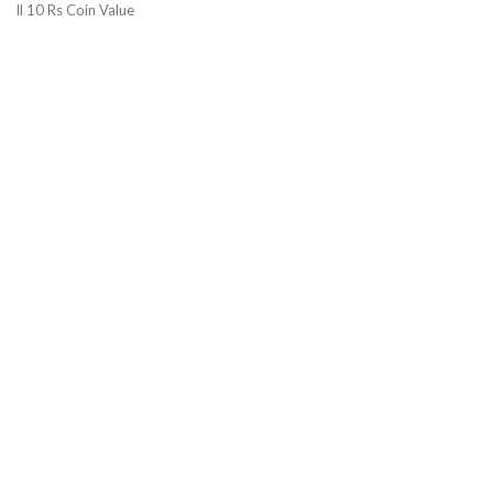
ll 10 Rs Coin Value