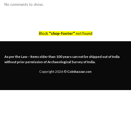
No comments to show.
Block
"shop-footer"
not found
As per the Law – Items older than 100 years can not be shipped out of India
without prior permission of Archaeological Survey of India.
Copyright 2026 ©
Coinbazzar.con