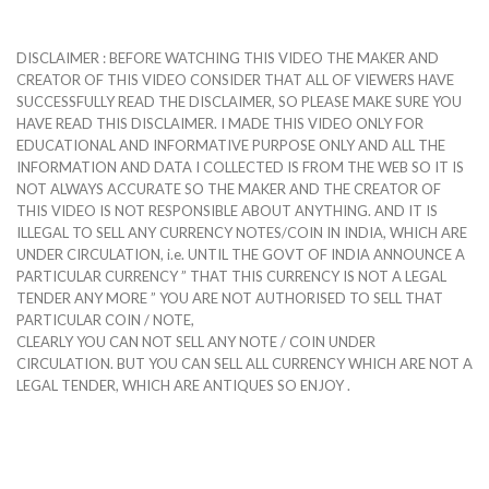
DISCLAIMER : BEFORE WATCHING THIS VIDEO THE MAKER AND
CREATOR OF THIS VIDEO CONSIDER THAT ALL OF VIEWERS HAVE
SUCCESSFULLY READ THE DISCLAIMER, SO PLEASE MAKE SURE YOU
HAVE READ THIS DISCLAIMER. I MADE THIS VIDEO ONLY FOR
EDUCATIONAL AND INFORMATIVE PURPOSE ONLY AND ALL THE
INFORMATION AND DATA I COLLECTED IS FROM THE WEB SO IT IS
NOT ALWAYS ACCURATE SO THE MAKER AND THE CREATOR OF
THIS VIDEO IS NOT RESPONSIBLE ABOUT ANYTHING. AND IT IS
ILLEGAL TO SELL ANY CURRENCY NOTES/COIN IN INDIA, WHICH ARE
UNDER CIRCULATION, i.e. UNTIL THE GOVT OF INDIA ANNOUNCE A
PARTICULAR CURRENCY ” THAT THIS CURRENCY IS NOT A LEGAL
TENDER ANY MORE ” YOU ARE NOT AUTHORISED TO SELL THAT
PARTICULAR COIN / NOTE,
CLEARLY YOU CAN NOT SELL ANY NOTE / COIN UNDER
CIRCULATION. BUT YOU CAN SELL ALL CURRENCY WHICH ARE NOT A
LEGAL TENDER, WHICH ARE ANTIQUES SO ENJOY .