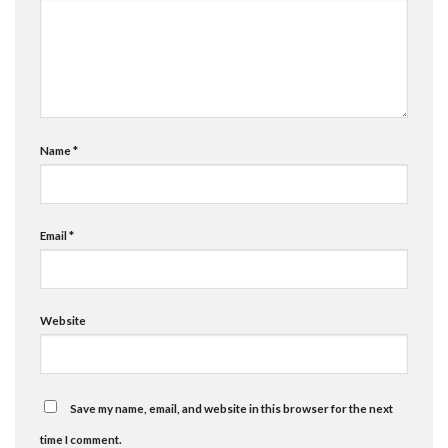
Name
*
Email
*
Website
Save my name, email, and website in this browser for the next
time I comment.