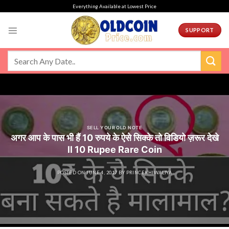
Skip
Everything Available at Lowest Price
to
content
SUPPORT
SELL YOUR OLD NOTE
अगर आप के पास भी हैं 10 रुपये के ऐसे सिक्के तो विडियो ज़रूर देखे
ll 10 Rupee Rare Coin
POSTED ON
JUNE 4, 2017
BY
PRINCEKHIWALIYA