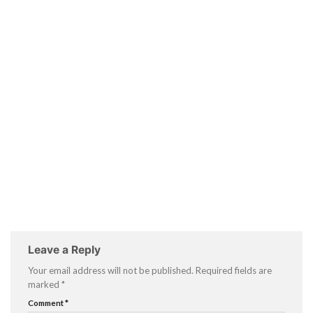
Leave a Reply
Your email address will not be published.
Required fields are
marked
*
Comment
*