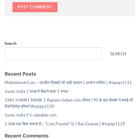
Search
SEARCH
Recent Posts
Mahishmati Coin – प्राचीन सिक्कों की सही पहचान | आसान तरीका | #tcpep1131
Iconic India 2 लाख में बिकने वाला 1 रुपया
1985 H MINT MARK 1 Rupees Indian coin कीमत | ₹5 के इस सिक्के ने बनाई थी
रिकॉर्डतोड़ कीमत?#tcpep1130
Iconic India ₹ 5 valuable coin
2 लाख तक बिक सकता है। “Coin Pouche”🚀 | Raj Gyanee | #tcpep1129
Recent Comments