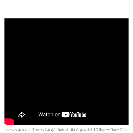
अगर आप के पास भी हैं १० रुपये के ऐसे सिक्के तो विडियो ज़रूर देखे 10 Rupee Rare Coin