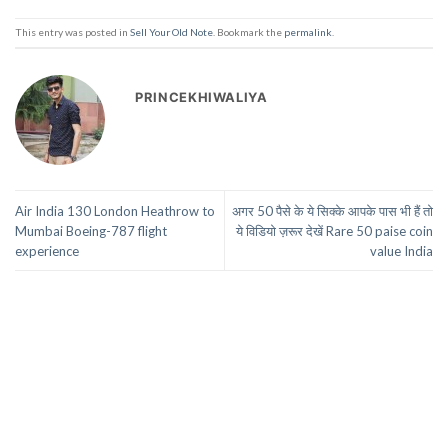
This entry was posted in
Sell Your Old Note
. Bookmark the
permalink
.
PRINCEKHIWALIYA
Air India 130 London Heathrow to
अगर 50 पैसे के ये सिक्के आपके पास भी हैं तो
Mumbai Boeing-787 flight
ये विडियो ज़रूर देखें Rare 50 paise coin
experience
value India