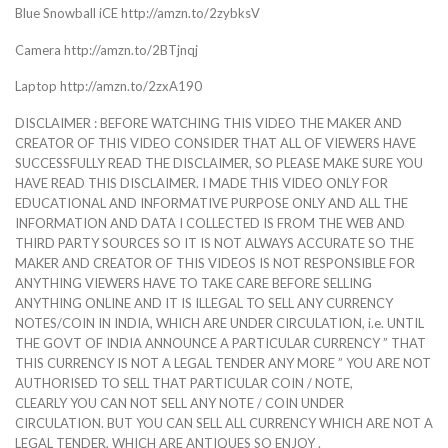
Blue Snowball iCE http://amzn.to/2zybksV
Camera http://amzn.to/2BTjnqj
Laptop http://amzn.to/2zxA190
DISCLAIMER : BEFORE WATCHING THIS VIDEO THE MAKER AND
CREATOR OF THIS VIDEO CONSIDER THAT ALL OF VIEWERS HAVE
SUCCESSFULLY READ THE DISCLAIMER, SO PLEASE MAKE SURE YOU
HAVE READ THIS DISCLAIMER. I MADE THIS VIDEO ONLY FOR
EDUCATIONAL AND INFORMATIVE PURPOSE ONLY AND ALL THE
INFORMATION AND DATA I COLLECTED IS FROM THE WEB AND
THIRD PARTY SOURCES SO IT IS NOT ALWAYS ACCURATE SO THE
MAKER AND CREATOR OF THIS VIDEOS IS NOT RESPONSIBLE FOR
ANYTHING VIEWERS HAVE TO TAKE CARE BEFORE SELLING
ANYTHING ONLINE AND IT IS ILLEGAL TO SELL ANY CURRENCY
NOTES/COIN IN INDIA, WHICH ARE UNDER CIRCULATION, i.e. UNTIL
THE GOVT OF INDIA ANNOUNCE A PARTICULAR CURRENCY ” THAT
THIS CURRENCY IS NOT A LEGAL TENDER ANY MORE ” YOU ARE NOT
AUTHORISED TO SELL THAT PARTICULAR COIN / NOTE,
CLEARLY YOU CAN NOT SELL ANY NOTE / COIN UNDER
CIRCULATION. BUT YOU CAN SELL ALL CURRENCY WHICH ARE NOT A
LEGAL TENDER, WHICH ARE ANTIQUES SO ENJOY .