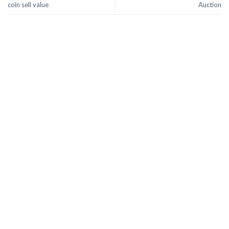
coin sell value
Auction