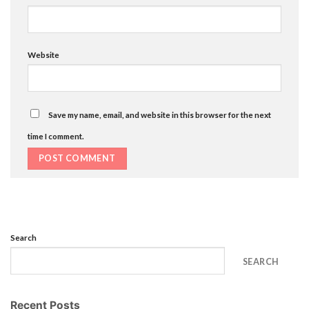
Website
Save my name, email, and website in this browser for the next
time I comment.
Search
SEARCH
Recent Posts