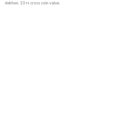
dekhen. 10 rs cross coin value.