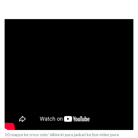
10 ruapye ke cross coin/ siikke ki pura jankari ke liye video pura