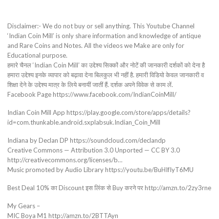
Disclaimer:- We do not buy or sell anything. This Youtube Channel
‘Indian Coin Mill’ is only share information and knowledge of antique
and Rare Coins and Notes. All the videos we Make are only for
Educational purpose.
हमारे चैनल ‘Indian Coin Mill’ का उद्देश्य सिक्कों और नोटें की जानकारी दर्शकों को देना है
हमारा उद्देश्य इनके व्यापार को बढ़ावा देना बिलकुल भी नहीं है. हमारी विडियो केवल जानकारी व
शिक्षा देने के उद्देश्य मात्र के लिये बनायीं जातीं हैं. दर्शक अपने विवेक से काम लें.
Facebook Page https://www.facebook.com/IndianCoinMill/
Indian Coin Mill App https://play.google.com/store/apps/details?
id=com.thunkable.android.sxplabsuk.Indian_Coin_Mill
Indiana by Declan DP https://soundcloud.com/declandp
Creative Commons — Attribution 3.0 Unported — CC BY 3.0
http://creativecommons.org/licenses/b…
Music promoted by Audio Library https://youtu.be/BuHIfIyT6MU
Best Deal 10% का Discount इस लिंक से Buy करने पर http://amzn.to/2zy3rne
My Gears –
MIC Boya M1 http://amzn.to/2BTTAyn