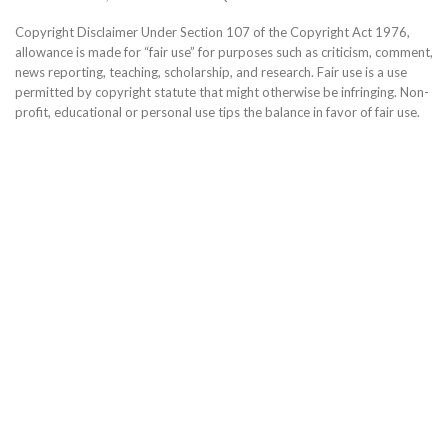
Copyright Disclaimer Under Section 107 of the Copyright Act 1976,
allowance is made for “fair use” for purposes such as criticism, comment,
news reporting, teaching, scholarship, and research. Fair use is a use
permitted by copyright statute that might otherwise be infringing. Non-
profit, educational or personal use tips the balance in favor of fair use.