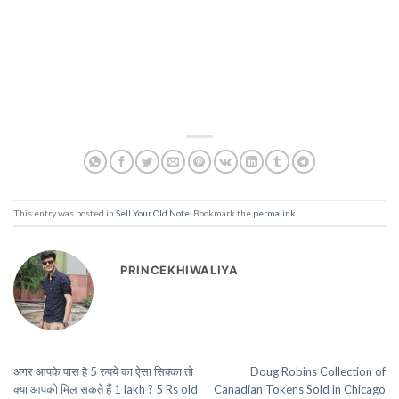
This entry was posted in
Sell Your Old Note
. Bookmark the
permalink
.
PRINCEKHIWALIYA
अगर आपके पास है 5 रुपये का ऐसा सिक्का तो
Doug Robins Collection of
क्या आपको मिल सकते हैं 1 lakh ? 5 Rs old
Canadian Tokens Sold in Chicago