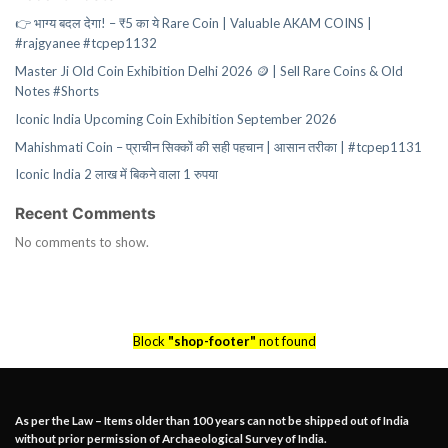
👉 भाग्य बदल देगा! – ₹5 का ये Rare Coin | Valuable AKAM COINS |
#rajgyanee #tcpep1132
Master Ji Old Coin Exhibition Delhi 2026 🪙 | Sell Rare Coins & Old
Notes #Shorts
Iconic India Upcoming Coin Exhibition September 2026
Mahishmati Coin – प्राचीन सिक्कों की सही पहचान | आसान तरीका | #tcpep1131
Iconic India 2 लाख में बिकने वाला 1 रुपया
Recent Comments
No comments to show.
Block
"shop-footer"
not found
As per the Law – Items older than 100 years can not be shipped out of India
without prior permission of Archaeological Survey of India.