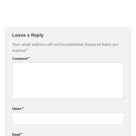
Leave a Reply
Your email address will not be published.
Required fields are
marked
*
Comment
*
Name
*
Email
*