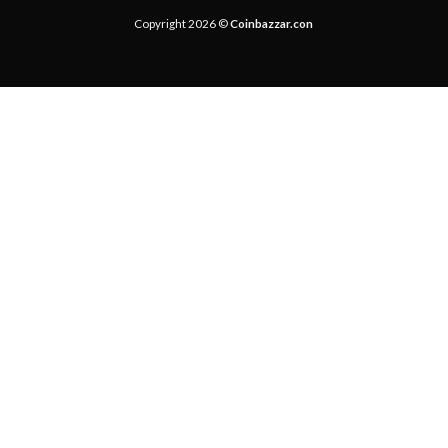
Copyright 2026 ©
Coinbazzar.con