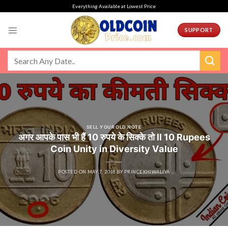
Skip
Everything Available at Lowest Price
to
content
SUPPORT
SELL YOUR OLD NOTE
अगर आपके पास भी हैं 10 रुपये के सिक्के तो ll 10 Rupees
Coin Unity in Diversity Value
POSTED ON
MAY 7, 2018
BY
PRINCEKHIWALIYA