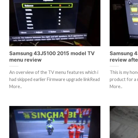
Samsung 43J5100 2015 model TV
Samsung 4
menu review
review aft
An overview of the TV menu features which i
This is my hon
had skipped earlier Firmware upgrade linkRead
product for a 
More..
More..