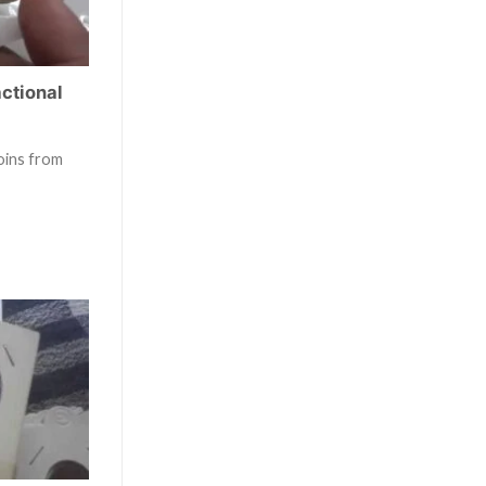
actional
oins from