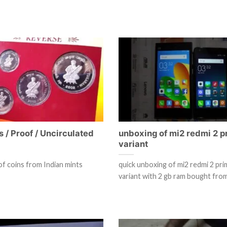
s / Proof / Uncirculated
unboxing of mi2 redmi 2 p
variant
of coins from Indian mints
quick unboxing of mi2 redmi 2 pr
variant with 2 gb ram bought fro