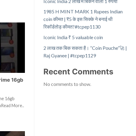
Iconic India 2 लाख में बिकने वाला 1 रुपया
1985 H MINT MARK 1 Rupees Indian
coin कीमत | ₹5 के इस सिक्के ने बनाई थी
रिकॉर्डतोड़ कीमत?#tcpep1130
Iconic India ₹ 5 valuable coin
2 लाख तक बिक सकता है। “Coin Pouche”🚀 |
Raj Gyanee | #tcpep1129
Recent Comments
rime 16gb
No comments to show.
ime 16gb
mRead More..