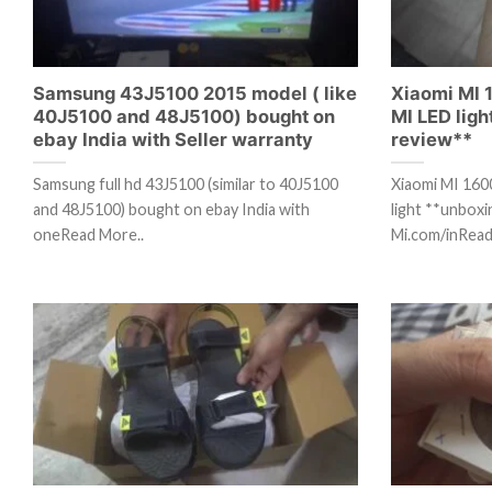
Samsung 43J5100 2015 model ( like
Xiaomi MI
40J5100 and 48J5100) bought on
MI LED lig
ebay India with Seller warranty
review**
Samsung full hd 43J5100 (similar to 40J5100
Xiaomi MI 16
and 48J5100) bought on ebay India with
light **unbox
oneRead More..
Mi.com/inRead