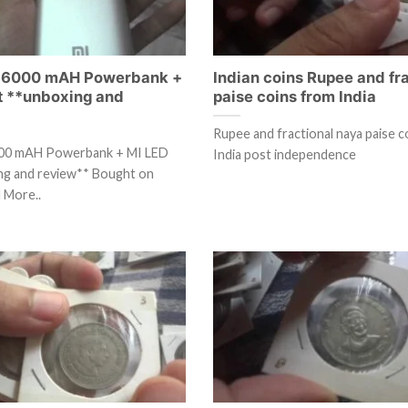
 16000 mAH Powerbank +
Indian coins Rupee and fr
ht **unboxing and
paise coins from India
Rupee and fractional naya paise c
000 mAH Powerbank + MI LED
India post independence
ing and review** Bought on
 More..