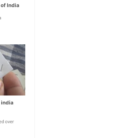
of India
a
 india
ted over