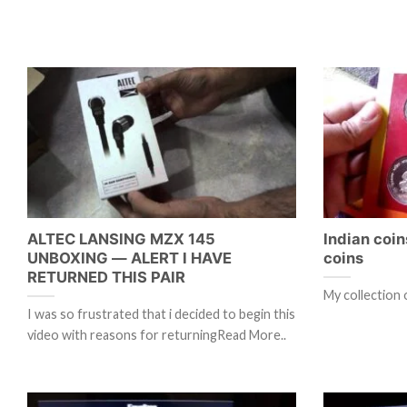
ALTEC LANSING MZX 145
Indian coin
UNBOXING — ALERT I HAVE
coins
RETURNED THIS PAIR
My collection 
I was so frustrated that i decided to begin this
video with reasons for returningRead More..