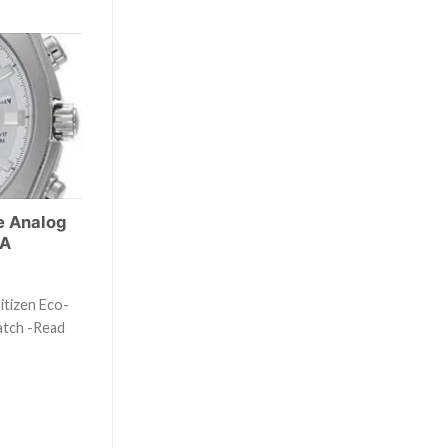
e Analog
3A
itizen Eco-
atch -Read