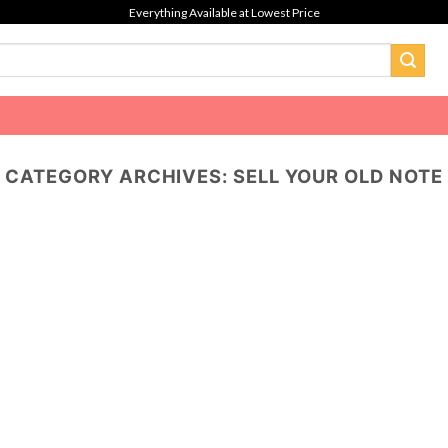
Everything Available at Lowest Price
CATEGORY ARCHIVES:
SELL YOUR OLD NOTE