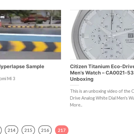
Hyperlapse Sample
Citizen Titanium Eco-Driv
Men’s Watch – CA0021-5
Unboxing
omi Mi 3
This is an unboxing video of the C
Drive Analog White Dial Men's W
More..
214
215
216
217