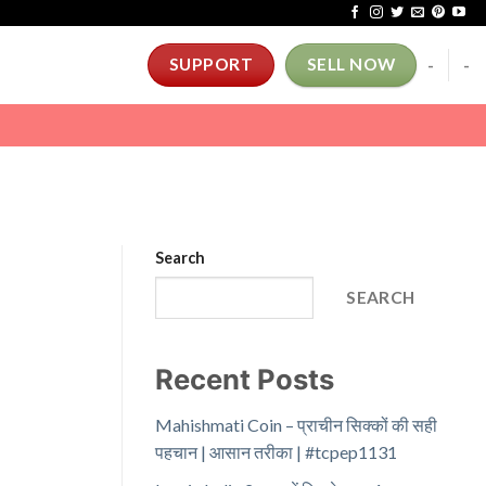
-
-
SUPPORT
SELL NOW
Search
SEARCH
Recent Posts
Mahishmati Coin – प्राचीन सिक्कों की सही
पहचान | आसान तरीका | #tcpep1131