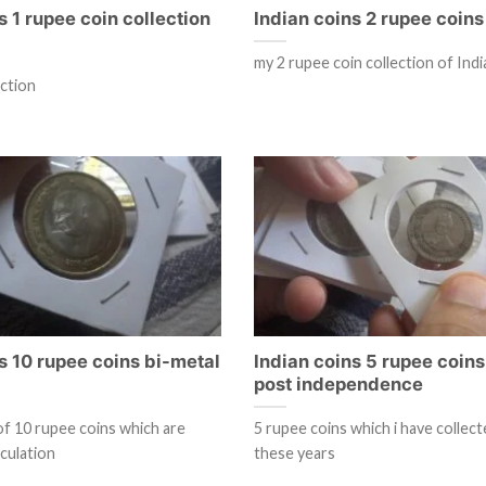
s 1 rupee coin collection
Indian coins 2 rupee coins 
my 2 rupee coin collection of Indi
ection
s 10 rupee coins bi-metal
Indian coins 5 rupee coins
post independence
of 10 rupee coins which are
5 rupee coins which i have collec
rculation
these years