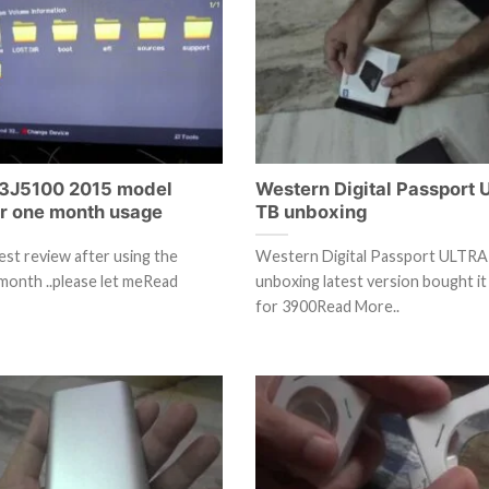
3J5100 2015 model
Western Digital Passport 
er one month usage
TB unboxing
est review after using the
Western Digital Passport ULTRA
month ..please let meRead
unboxing latest version bought i
for 3900Read More..