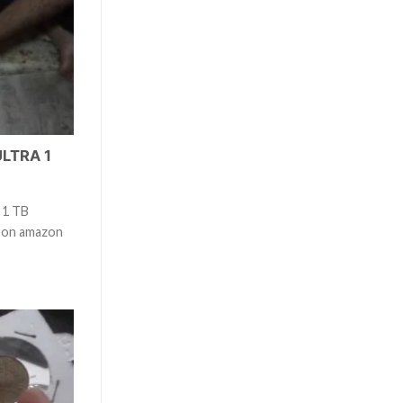
ULTRA 1
 1 TB
t on amazon