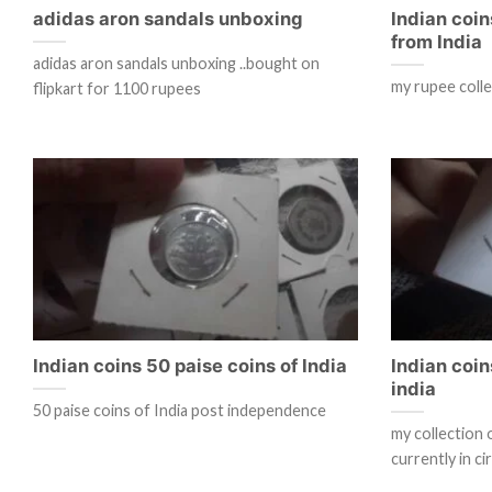
adidas aron sandals unboxing
Indian coin
from India
adidas aron sandals unboxing ..bought on
my rupee coll
flipkart for 1100 rupees
Indian coins 50 paise coins of India
Indian coin
india
50 paise coins of India post independence
my collection 
currently in ci