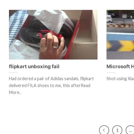
flipkart unboxing fail
Microsoft 
Had ordered a pair of Adidas sandals, flipkart
Shot using Xia
delivered FILA shoes to me, this afterRead
More..
1
…